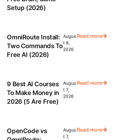
Setup (2026)
Read more
OmniRoute Install:
Augus
t 8,
Two Commands To
2026
Free AI (2026)
Read more
9 Best AI Courses
Augus
t 7,
To Make Money in
2026
2026 (5 Are Free)
Read more
OpenCode vs
Augus
t 7,
OmniRoute: