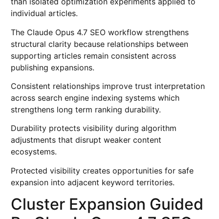
than isolated optimization experiments applied to
individual articles.
The Claude Opus 4.7 SEO workflow strengthens
structural clarity because relationships between
supporting articles remain consistent across
publishing expansions.
Consistent relationships improve trust interpretation
across search engine indexing systems which
strengthens long term ranking durability.
Durability protects visibility during algorithm
adjustments that disrupt weaker content
ecosystems.
Protected visibility creates opportunities for safe
expansion into adjacent keyword territories.
Cluster Expansion Guided