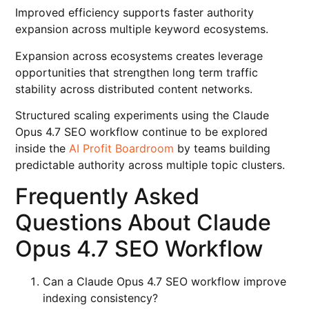
Improved efficiency supports faster authority
expansion across multiple keyword ecosystems.
Expansion across ecosystems creates leverage
opportunities that strengthen long term traffic
stability across distributed content networks.
Structured scaling experiments using the Claude
Opus 4.7 SEO workflow continue to be explored
inside the
AI Profit Boardroom
by teams building
predictable authority across multiple topic clusters.
Frequently Asked
Questions About Claude
Opus 4.7 SEO Workflow
Can a Claude Opus 4.7 SEO workflow improve
indexing consistency?