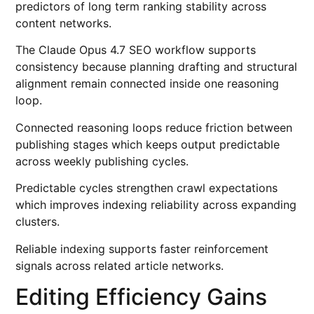
predictors of long term ranking stability across
content networks.
The Claude Opus 4.7 SEO workflow supports
consistency because planning drafting and structural
alignment remain connected inside one reasoning
loop.
Connected reasoning loops reduce friction between
publishing stages which keeps output predictable
across weekly publishing cycles.
Predictable cycles strengthen crawl expectations
which improves indexing reliability across expanding
clusters.
Reliable indexing supports faster reinforcement
signals across related article networks.
Editing Efficiency Gains