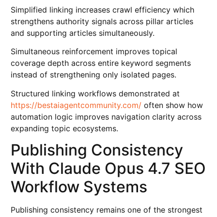
Simplified linking increases crawl efficiency which
strengthens authority signals across pillar articles
and supporting articles simultaneously.
Simultaneous reinforcement improves topical
coverage depth across entire keyword segments
instead of strengthening only isolated pages.
Structured linking workflows demonstrated at
https://bestaiagentcommunity.com/
often show how
automation logic improves navigation clarity across
expanding topic ecosystems.
Publishing Consistency
With Claude Opus 4.7 SEO
Workflow Systems
Publishing consistency remains one of the strongest