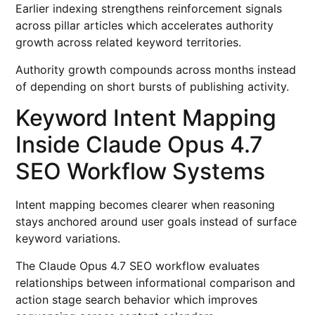
Earlier indexing strengthens reinforcement signals
across pillar articles which accelerates authority
growth across related keyword territories.
Authority growth compounds across months instead
of depending on short bursts of publishing activity.
Keyword Intent Mapping
Inside Claude Opus 4.7
SEO Workflow Systems
Intent mapping becomes clearer when reasoning
stays anchored around user goals instead of surface
keyword variations.
The Claude Opus 4.7 SEO workflow evaluates
relationships between informational comparison and
action stage search behavior which improves