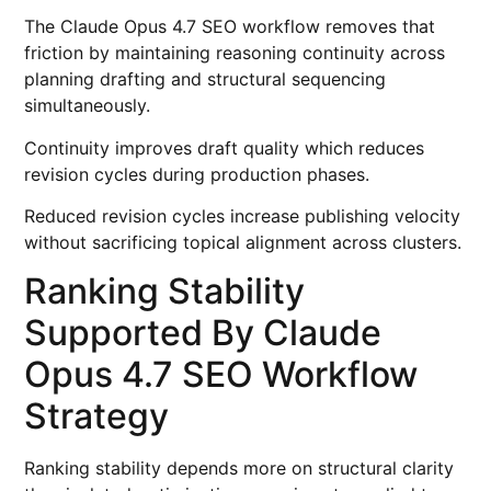
The Claude Opus 4.7 SEO workflow removes that
friction by maintaining reasoning continuity across
planning drafting and structural sequencing
simultaneously.
Continuity improves draft quality which reduces
revision cycles during production phases.
Reduced revision cycles increase publishing velocity
without sacrificing topical alignment across clusters.
Ranking Stability
Supported By Claude
Opus 4.7 SEO Workflow
Strategy
Ranking stability depends more on structural clarity