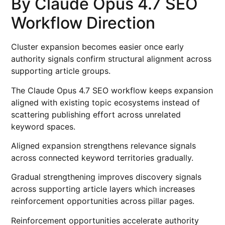
By Claude Opus 4.7 SEO
Workflow Direction
Cluster expansion becomes easier once early
authority signals confirm structural alignment across
supporting article groups.
The Claude Opus 4.7 SEO workflow keeps expansion
aligned with existing topic ecosystems instead of
scattering publishing effort across unrelated
keyword spaces.
Aligned expansion strengthens relevance signals
across connected keyword territories gradually.
Gradual strengthening improves discovery signals
across supporting article layers which increases
reinforcement opportunities across pillar pages.
Reinforcement opportunities accelerate authority