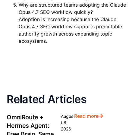
Why are structured teams adopting the Claude
Opus 4.7 SEO workflow quickly?
Adoption is increasing because the Claude
Opus 4.7 SEO workflow supports predictable
authority growth across expanding topic
ecosystems.
Related Articles
Read more
OmniRoute +
Augus
t 8,
Hermes Agent:
2026
Free Brain, Same