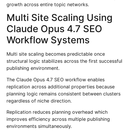
growth across entire topic networks.
Multi Site Scaling Using
Claude Opus 4.7 SEO
Workflow Systems
Multi site scaling becomes predictable once
structural logic stabilizes across the first successful
publishing environment.
The Claude Opus 4.7 SEO workflow enables
replication across additional properties because
planning logic remains consistent between clusters
regardless of niche direction.
Replication reduces planning overhead which
improves efficiency across multiple publishing
environments simultaneously.