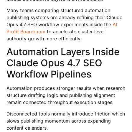
Many teams comparing structured automation
publishing systems are already refining their Claude
Opus 4.7 SEO workflow experiments inside the
AI
Profit Boardroom
to accelerate cluster level
authority growth more efficiently.
Automation Layers Inside
Claude Opus 4.7 SEO
Workflow Pipelines
Automation produces stronger results when research
structure drafting logic and publishing alignment
remain connected throughout execution stages.
Disconnected tools normally introduce friction which
slows publishing momentum across expanding
content calendars.