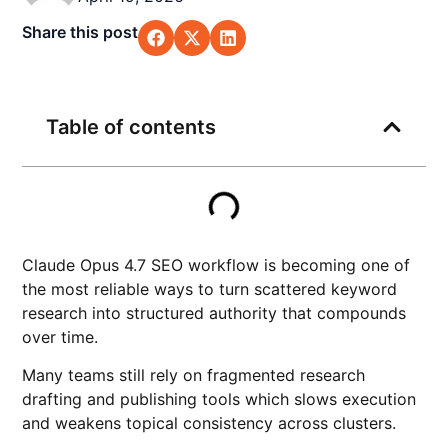
Share this post
Table of contents
Claude Opus 4.7 SEO workflow is becoming one of
the most reliable ways to turn scattered keyword
research into structured authority that compounds
over time.
Many teams still rely on fragmented research
drafting and publishing tools which slows execution
and weakens topical consistency across clusters.