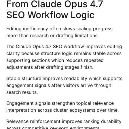
From Claude Opus 4.7
SEO Workflow Logic
Editing inefficiency often slows scaling progress
more than research or drafting limitations.
The Claude Opus 4.7 SEO workflow improves editing
clarity because structure logic remains stable across
supporting sections which reduces repeated
adjustments after drafting stages finish.
Stable structure improves readability which supports
engagement signals after visitors arrive through
search results.
Engagement signals strengthen topical relevance
interpretation across cluster ecosystems over time.
Relevance reinforcement improves ranking durability
across competitive keyword environments.