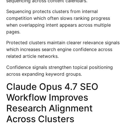
sequencing across content calendars.
Sequencing protects clusters from internal
competition which often slows ranking progress
when overlapping intent appears across multiple
pages.
Protected clusters maintain clearer relevance signals
which increases search engine confidence across
related article networks.
Confidence signals strengthen topical positioning
across expanding keyword groups.
Claude Opus 4.7 SEO
Workflow Improves
Research Alignment
Across Clusters