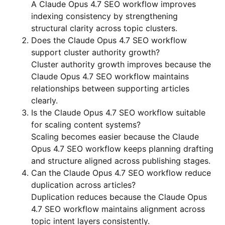
A Claude Opus 4.7 SEO workflow improves
indexing consistency by strengthening
structural clarity across topic clusters.
Does the Claude Opus 4.7 SEO workflow
support cluster authority growth?
Cluster authority growth improves because the
Claude Opus 4.7 SEO workflow maintains
relationships between supporting articles
clearly.
Is the Claude Opus 4.7 SEO workflow suitable
for scaling content systems?
Scaling becomes easier because the Claude
Opus 4.7 SEO workflow keeps planning drafting
and structure aligned across publishing stages.
Can the Claude Opus 4.7 SEO workflow reduce
duplication across articles?
Duplication reduces because the Claude Opus
4.7 SEO workflow maintains alignment across
topic intent layers consistently.