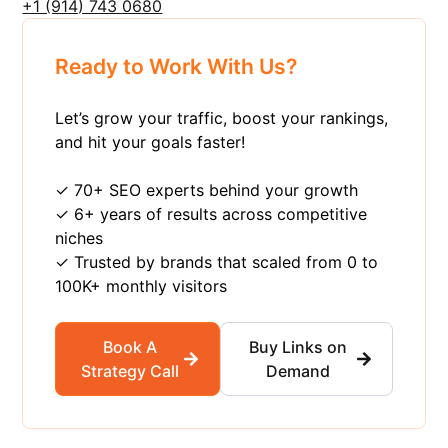
+1 ‪(914) 743 0680
Ready to Work With Us?
Let’s grow your traffic, boost your rankings,
and hit your goals faster!
✓ 70+ SEO experts behind your growth
✓ 6+ years of results across competitive
niches
✓ Trusted by brands that scaled from 0 to
100K+ monthly visitors
Book A
Buy Links on
Strategy Call
Demand