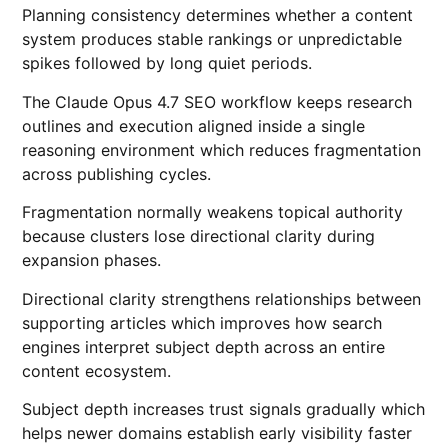
Planning consistency determines whether a content
system produces stable rankings or unpredictable
spikes followed by long quiet periods.
The Claude Opus 4.7 SEO workflow keeps research
outlines and execution aligned inside a single
reasoning environment which reduces fragmentation
across publishing cycles.
Fragmentation normally weakens topical authority
because clusters lose directional clarity during
expansion phases.
Directional clarity strengthens relationships between
supporting articles which improves how search
engines interpret subject depth across an entire
content ecosystem.
Subject depth increases trust signals gradually which
helps newer domains establish early visibility faster