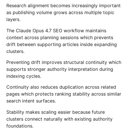
Research alignment becomes increasingly important
as publishing volume grows across multiple topic
layers.
The Claude Opus 4.7 SEO workflow maintains
context across planning sessions which prevents
drift between supporting articles inside expanding
clusters.
Preventing drift improves structural continuity which
supports stronger authority interpretation during
indexing cycles.
Continuity also reduces duplication across related
pages which protects ranking stability across similar
search intent surfaces.
Stability makes scaling easier because future
clusters connect naturally with existing authority
foundations.