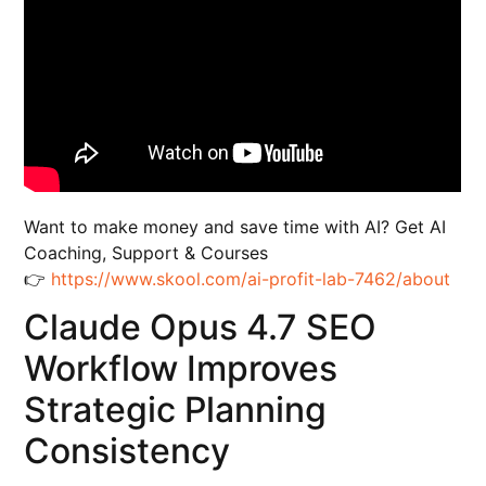
Want to make money and save time with AI? Get AI
Coaching, Support & Courses
👉
https://www.skool.com/ai-profit-lab-7462/about
Claude Opus 4.7 SEO
Workflow Improves
Strategic Planning
Consistency