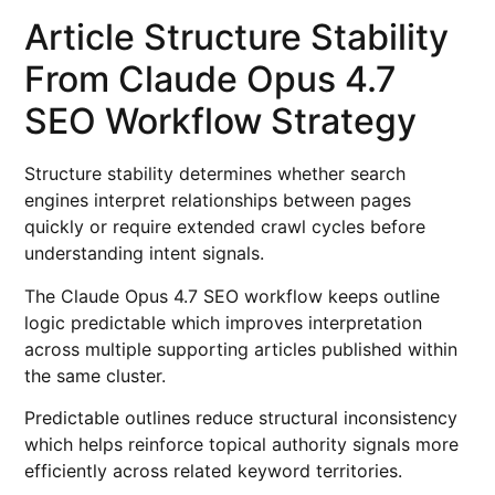
Article Structure Stability
From Claude Opus 4.7
SEO Workflow Strategy
Structure stability determines whether search
engines interpret relationships between pages
quickly or require extended crawl cycles before
understanding intent signals.
The Claude Opus 4.7 SEO workflow keeps outline
logic predictable which improves interpretation
across multiple supporting articles published within
the same cluster.
Predictable outlines reduce structural inconsistency
which helps reinforce topical authority signals more
efficiently across related keyword territories.