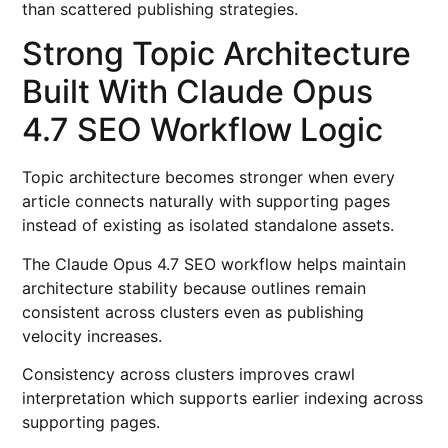
than scattered publishing strategies.
Strong Topic Architecture
Built With Claude Opus
4.7 SEO Workflow Logic
Topic architecture becomes stronger when every
article connects naturally with supporting pages
instead of existing as isolated standalone assets.
The Claude Opus 4.7 SEO workflow helps maintain
architecture stability because outlines remain
consistent across clusters even as publishing
velocity increases.
Consistency across clusters improves crawl
interpretation which supports earlier indexing across
supporting pages.