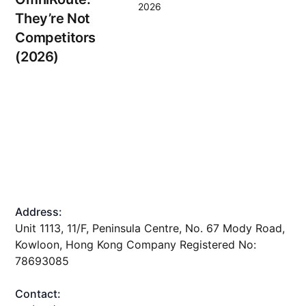
2026
They’re Not
Competitors
(2026)
Address:
Unit 1113, 11/F, Peninsula Centre, No. 67 Mody Road,
Kowloon, Hong Kong Company Registered No:
78693085
Contact: