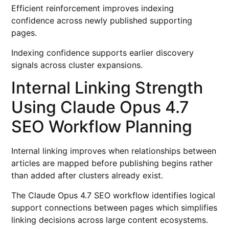
Efficient reinforcement improves indexing
confidence across newly published supporting
pages.
Indexing confidence supports earlier discovery
signals across cluster expansions.
Internal Linking Strength
Using Claude Opus 4.7
SEO Workflow Planning
Internal linking improves when relationships between
articles are mapped before publishing begins rather
than added after clusters already exist.
The Claude Opus 4.7 SEO workflow identifies logical
support connections between pages which simplifies
linking decisions across large content ecosystems.