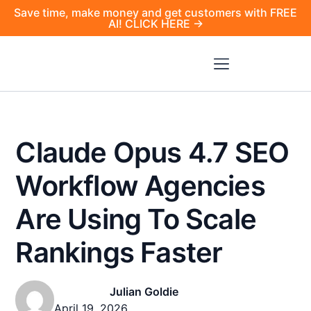
Save time, make money and get customers with FREE
AI! CLICK HERE →
Claude Opus 4.7 SEO
Workflow Agencies
Are Using To Scale
Rankings Faster
Julian Goldie
April 19, 2026