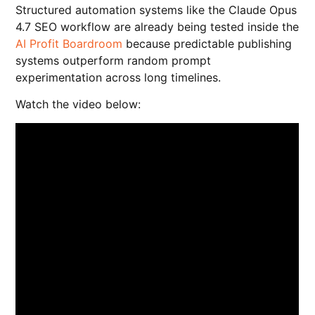
Structured automation systems like the Claude Opus
4.7 SEO workflow are already being tested inside the
AI Profit Boardroom
because predictable publishing
systems outperform random prompt
experimentation across long timelines.
Watch the video below: