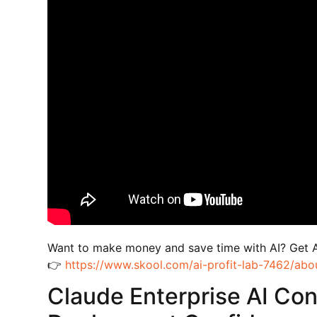
Want to make money and save time with AI? Get 
👉
https://www.skool.com/ai-profit-lab-7462/abo
Claude Enterprise AI Con