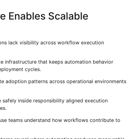
e Enables Scalable
ons lack visibility across workflow execution
e infrastructure that keeps automation behavior
eployment cycles.
te adoption patterns across operational environments
safely inside responsibility aligned execution
es.
cause teams understand how workflows contribute to