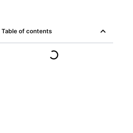
Table of contents