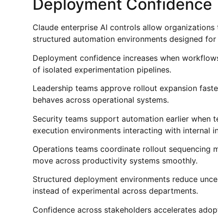
Deployment Confidence
Claude enterprise AI controls allow organizatio
structured automation environments designed for r
Deployment confidence increases when workflows 
of isolated experimentation pipelines.
Leadership teams approve rollout expansion faste
behaves across operational systems.
Security teams support automation earlier when 
execution environments interacting with internal in
Operations teams coordinate rollout sequencing 
move across productivity systems smoothly.
Structured deployment environments reduce unc
instead of experimental across departments.
Confidence across stakeholders accelerates ado