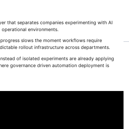
ayer that separates companies experimenting with AI
 operational environments.
et progress slows the moment workflows require
edictable rollout infrastructure across departments.
instead of isolated experiments are already applying
ere governance driven automation deployment is