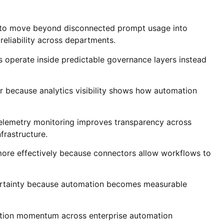
ns to move beyond disconnected prompt usage into
eliability across departments.
operate inside predictable governance layers instead
r because analytics visibility shows how automation
telemetry monitoring improves transparency across
frastructure.
more effectively because connectors allow workflows to
ertainty because automation becomes measurable
ption momentum across enterprise automation