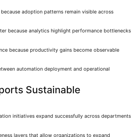
r because adoption patterns remain visible across
ter because analytics highlight performance bottlenecks
ence because productivity gains become observable
t between automation deployment and operational
ports Sustainable
ation initiatives expand successfully across departments
eness layers that allow organizations to expand