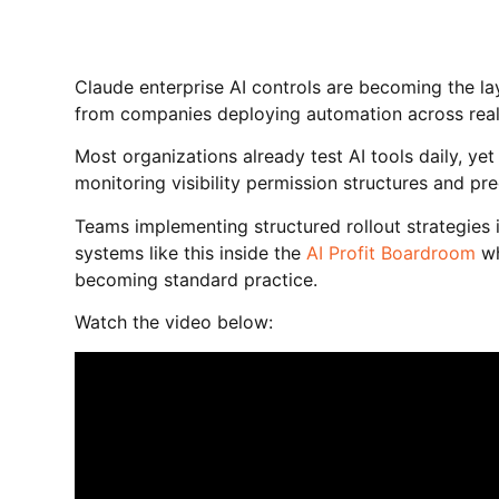
Claude enterprise AI controls are becoming the l
from companies deploying automation across real
Most organizations already test AI tools daily, y
monitoring visibility permission structures and pr
Teams implementing structured rollout strategies 
systems like this inside the
AI Profit Boardroom
wh
becoming standard practice.
Watch the video below: