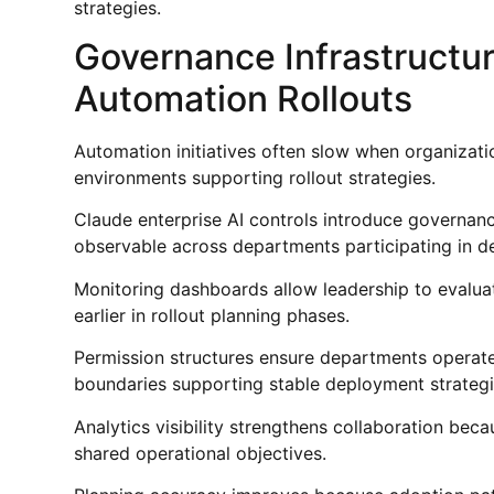
strategies.
Governance Infrastructur
Automation Rollouts
Automation initiatives often slow when organizati
environments supporting rollout strategies.
Claude enterprise AI controls introduce governanc
observable across departments participating in d
Monitoring dashboards allow leadership to evalua
earlier in rollout planning phases.
Permission structures ensure departments operate 
boundaries supporting stable deployment strategi
Analytics visibility strengthens collaboration be
shared operational objectives.