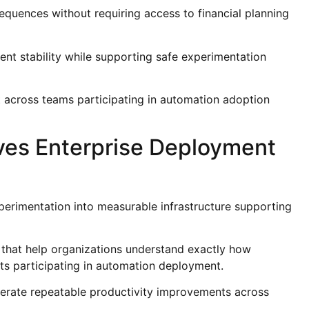
uences without requiring access to financial planning
nt stability while supporting safe experimentation
t across teams participating in automation adoption
roves Enterprise Deployment
xperimentation into measurable infrastructure supporting
 that help organizations understand exactly how
ts participating in automation deployment.
nerate repeatable productivity improvements across