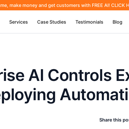
ime, make money and get customers with FREE AI! CLICK
Services
Case Studies
Testimonials
Blog
ise AI Controls E
ploying Automat
Share this po