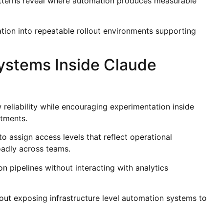
tterns reveal where automation produces measurable
tion into repeatable rollout environments supporting
ystems Inside Claude
reliability while encouraging experimentation inside
tments.
to assign access levels that reflect operational
oadly across teams.
 pipelines without interacting with analytics
out exposing infrastructure level automation systems to