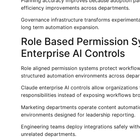
Planning accuracy improves because adoption pa
efficiency improvements across departments.
Governance infrastructure transforms experimenta
long term automation expansion.
Role Based Permission S
Enterprise AI Controls
Role aligned permission systems protect workflow 
structured automation environments across depar
Claude enterprise AI controls allow organizations 
responsibilities instead of exposing workflows br
Marketing departments operate content automation
environments designed for leadership reporting.
Engineering teams deploy integrations safely with
unrelated departments.