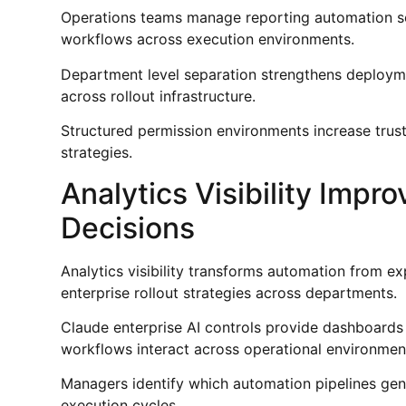
Operations teams manage reporting automation seq
workflows across execution environments.
Department level separation strengthens deployme
across rollout infrastructure.
Structured permission environments increase trus
strategies.
Analytics Visibility Imp
Decisions
Analytics visibility transforms automation from e
enterprise rollout strategies across departments.
Claude enterprise AI controls provide dashboards
workflows interact across operational environmen
Managers identify which automation pipelines ge
execution cycles.