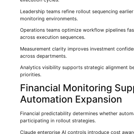
Leadership teams refine rollout sequencing earlie
monitoring environments.
Operations teams optimize workflow pipelines fas
across execution sequences.
Measurement clarity improves investment confid
across departments.
Analytics visibility supports strategic alignmen
priorities.
Financial Monitoring Sup
Automation Expansion
Financial predictability determines whether autom
participating in rollout strategies.
Claude enterprise AI controls introduce cost awar