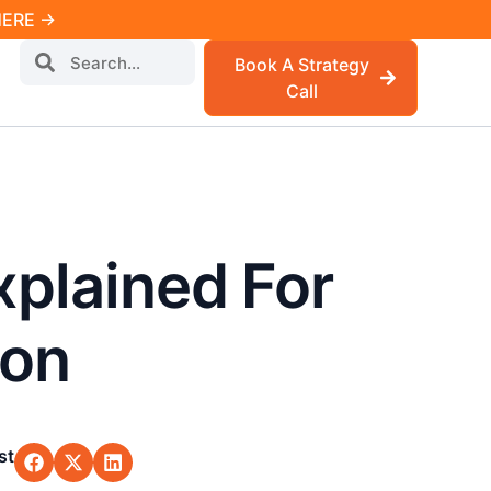
 HERE →
Book A Strategy
Call
xplained For
ion
st