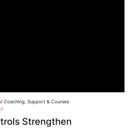
AI Coaching, Support & Courses
ut
trols Strengthen