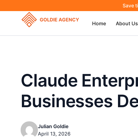
Save t
Home
About Us
Claude Enterpr
Businesses De
Julian Goldie
April 13, 2026