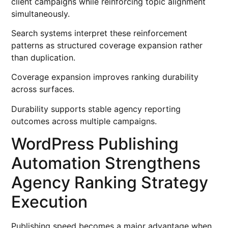
client campaigns while reinforcing topic alignment
simultaneously.
Search systems interpret these reinforcement
patterns as structured coverage expansion rather
than duplication.
Coverage expansion improves ranking durability
across surfaces.
Durability supports stable agency reporting
outcomes across multiple campaigns.
WordPress Publishing
Automation Strengthens
Agency Ranking Strategy
Execution
Publishing speed becomes a major advantage when