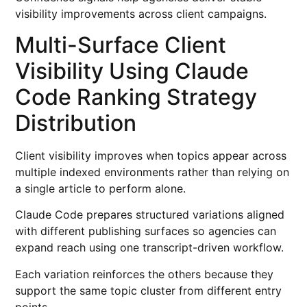
visibility improvements across client campaigns.
Multi-Surface Client
Visibility Using Claude
Code Ranking Strategy
Distribution
Client visibility improves when topics appear across
multiple indexed environments rather than relying on
a single article to perform alone.
Claude Code prepares structured variations aligned
with different publishing surfaces so agencies can
expand reach using one transcript-driven workflow.
Each variation reinforces the others because they
support the same topic cluster from different entry
points.