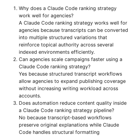
Why does a Claude Code ranking strategy
work well for agencies?
A Claude Code ranking strategy works well for
agencies because transcripts can be converted
into multiple structured variations that
reinforce topical authority across several
indexed environments efficiently.
Can agencies scale campaigns faster using a
Claude Code ranking strategy?
Yes because structured transcript workflows
allow agencies to expand publishing coverage
without increasing writing workload across
accounts.
Does automation reduce content quality inside
a Claude Code ranking strategy pipeline?
No because transcript-based workflows
preserve original explanations while Claude
Code handles structural formatting