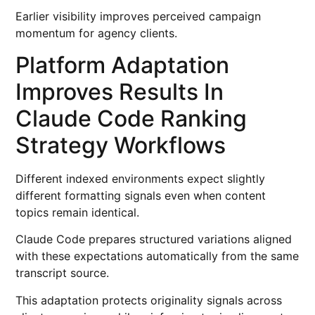
Earlier visibility improves perceived campaign
momentum for agency clients.
Platform Adaptation
Improves Results In
Claude Code Ranking
Strategy Workflows
Different indexed environments expect slightly
different formatting signals even when content
topics remain identical.
Claude Code prepares structured variations aligned
with these expectations automatically from the same
transcript source.
This adaptation protects originality signals across