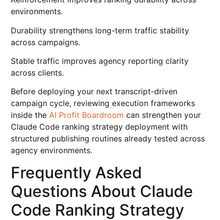
environments.
Durability strengthens long-term traffic stability
across campaigns.
Stable traffic improves agency reporting clarity
across clients.
Before deploying your next transcript-driven
campaign cycle, reviewing execution frameworks
inside the
AI Profit Boardroom
can strengthen your
Claude Code ranking strategy deployment with
structured publishing routines already tested across
agency environments.
Frequently Asked
Questions About Claude
Code Ranking Strategy