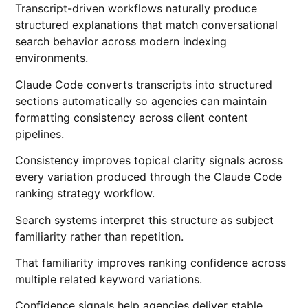
Transcript-driven workflows naturally produce
structured explanations that match conversational
search behavior across modern indexing
environments.
Claude Code converts transcripts into structured
sections automatically so agencies can maintain
formatting consistency across client content
pipelines.
Consistency improves topical clarity signals across
every variation produced through the Claude Code
ranking strategy workflow.
Search systems interpret this structure as subject
familiarity rather than repetition.
That familiarity improves ranking confidence across
multiple related keyword variations.
Confidence signals help agencies deliver stable