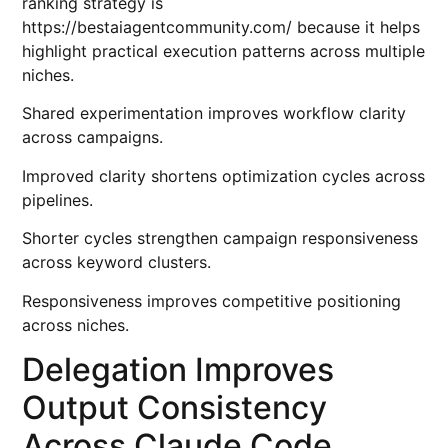
ranking strategy is
https://bestaiagentcommunity.com/
because it helps
highlight practical execution patterns across multiple
niches.
Shared experimentation improves workflow clarity
across campaigns.
Improved clarity shortens optimization cycles across
pipelines.
Shorter cycles strengthen campaign responsiveness
across keyword clusters.
Responsiveness improves competitive positioning
across niches.
Delegation Improves
Output Consistency
Across Claude Code