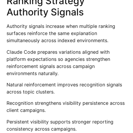
Ranking Strategy
Authority Signals
Authority signals increase when multiple ranking
surfaces reinforce the same explanation
simultaneously across indexed environments.
Claude Code prepares variations aligned with
platform expectations so agencies strengthen
reinforcement signals across campaign
environments naturally.
Natural reinforcement improves recognition signals
across topic clusters.
Recognition strengthens visibility persistence across
client campaigns.
Persistent visibility supports stronger reporting
consistency across campaigns.