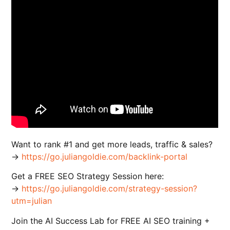
Want to rank #1 and get more leads, traffic & sales?
→
https://go.juliangoldie.com/backlink-portal
Get a FREE SEO Strategy Session here:
→
https://go.juliangoldie.com/strategy-session?
utm=julian
Join the AI Success Lab for FREE AI SEO training +