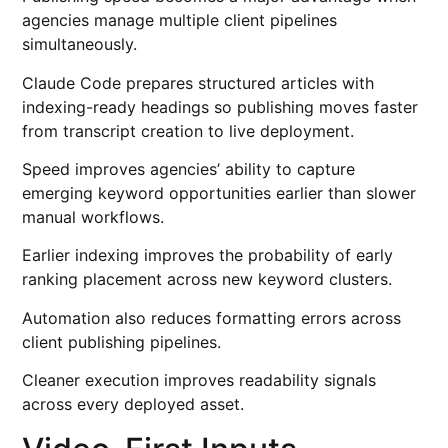
agencies manage multiple client pipelines
simultaneously.
Claude Code prepares structured articles with
indexing-ready headings so publishing moves faster
from transcript creation to live deployment.
Speed improves agencies’ ability to capture
emerging keyword opportunities earlier than slower
manual workflows.
Earlier indexing improves the probability of early
ranking placement across new keyword clusters.
Automation also reduces formatting errors across
client publishing pipelines.
Cleaner execution improves readability signals
across every deployed asset.