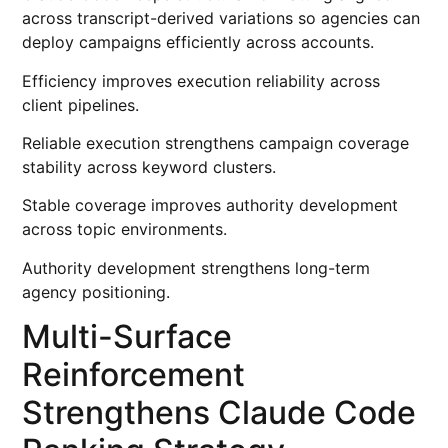
across transcript-derived variations so agencies can
deploy campaigns efficiently across accounts.
Efficiency improves execution reliability across
client pipelines.
Reliable execution strengthens campaign coverage
stability across keyword clusters.
Stable coverage improves authority development
across topic environments.
Authority development strengthens long-term
agency positioning.
Multi-Surface
Reinforcement
Strengthens Claude Code