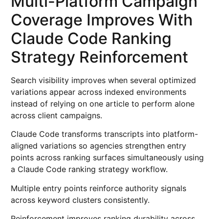
Multi-Platform Campaign
Coverage Improves With
Claude Code Ranking
Strategy Reinforcement
Search visibility improves when several optimized
variations appear across indexed environments
instead of relying on one article to perform alone
across client campaigns.
Claude Code transforms transcripts into platform-
aligned variations so agencies strengthen entry
points across ranking surfaces simultaneously using
a Claude Code ranking strategy workflow.
Multiple entry points reinforce authority signals
across keyword clusters consistently.
Reinforcement improves ranking durability across