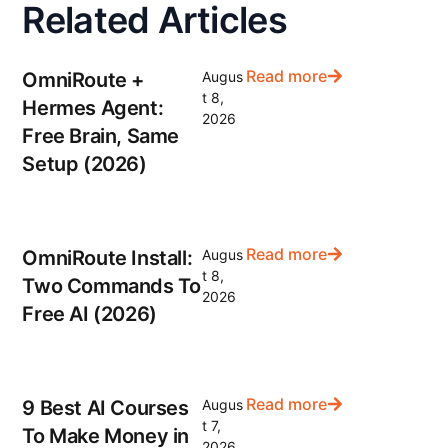
Related Articles
Read more
OmniRoute +
Augus
t 8,
Hermes Agent:
2026
Free Brain, Same
Setup (2026)
Read more
OmniRoute Install:
Augus
t 8,
Two Commands To
2026
Free AI (2026)
Read more
9 Best AI Courses
Augus
t 7,
To Make Money in
2026