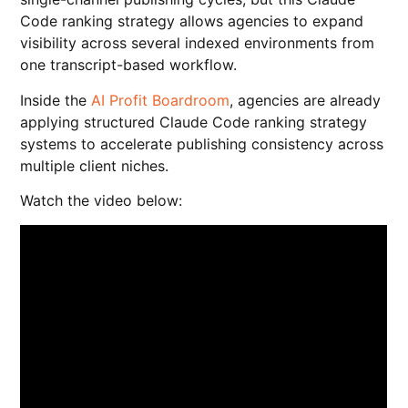
Code ranking strategy allows agencies to expand
visibility across several indexed environments from
one transcript-based workflow.
Inside the
AI Profit Boardroom
, agencies are already
applying structured Claude Code ranking strategy
systems to accelerate publishing consistency across
multiple client niches.
Watch the video below: