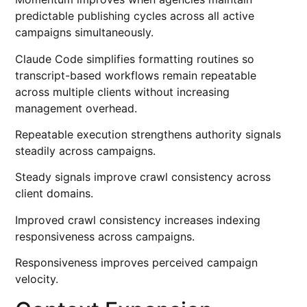
predictable publishing cycles across all active
campaigns simultaneously.
Claude Code simplifies formatting routines so
transcript-based workflows remain repeatable
across multiple clients without increasing
management overhead.
Repeatable execution strengthens authority signals
steadily across campaigns.
Steady signals improve crawl consistency across
client domains.
Improved crawl consistency increases indexing
responsiveness across campaigns.
Responsiveness improves perceived campaign
velocity.