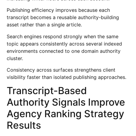
Publishing efficiency improves because each
transcript becomes a reusable authority-building
asset rather than a single article.
Search engines respond strongly when the same
topic appears consistently across several indexed
environments connected to one domain authority
cluster.
Consistency across surfaces strengthens client
visibility faster than isolated publishing approaches.
Transcript-Based
Authority Signals Improve
Agency Ranking Strategy
Results