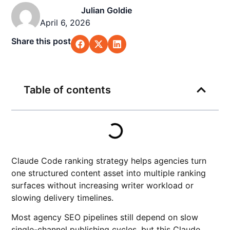
Julian Goldie
April 6, 2026
Share this post
Table of contents
Claude Code ranking strategy helps agencies turn
one structured content asset into multiple ranking
surfaces without increasing writer workload or
slowing delivery timelines.
Most agency SEO pipelines still depend on slow
single-channel publishing cycles, but this Claude