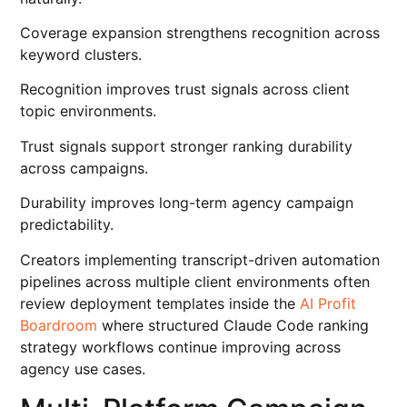
Coverage expansion strengthens recognition across
keyword clusters.
Recognition improves trust signals across client
topic environments.
Trust signals support stronger ranking durability
across campaigns.
Durability improves long-term agency campaign
predictability.
Creators implementing transcript-driven automation
pipelines across multiple client environments often
review deployment templates inside the
AI Profit
Boardroom
where structured Claude Code ranking
strategy workflows continue improving across
agency use cases.