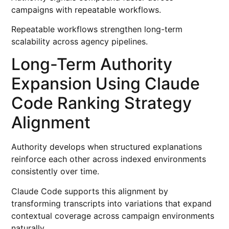
campaigns with repeatable workflows.
Repeatable workflows strengthen long-term
scalability across agency pipelines.
Long-Term Authority
Expansion Using Claude
Code Ranking Strategy
Alignment
Authority develops when structured explanations
reinforce each other across indexed environments
consistently over time.
Claude Code supports this alignment by
transforming transcripts into variations that expand
contextual coverage across campaign environments
naturally.