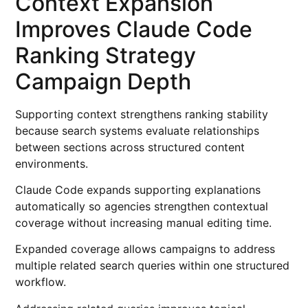
Context Expansion
Improves Claude Code
Ranking Strategy
Campaign Depth
Supporting context strengthens ranking stability
because search systems evaluate relationships
between sections across structured content
environments.
Claude Code expands supporting explanations
automatically so agencies strengthen contextual
coverage without increasing manual editing time.
Expanded coverage allows campaigns to address
multiple related search queries within one structured
workflow.