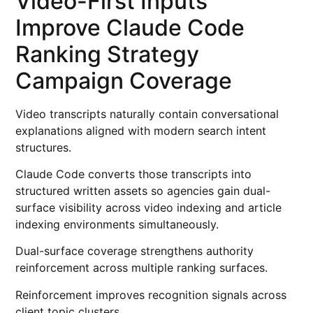
Video-First Inputs
Improve Claude Code
Ranking Strategy
Campaign Coverage
Video transcripts naturally contain conversational
explanations aligned with modern search intent
structures.
Claude Code converts those transcripts into
structured written assets so agencies gain dual-
surface visibility across video indexing and article
indexing environments simultaneously.
Dual-surface coverage strengthens authority
reinforcement across multiple ranking surfaces.
Reinforcement improves recognition signals across
client topic clusters.