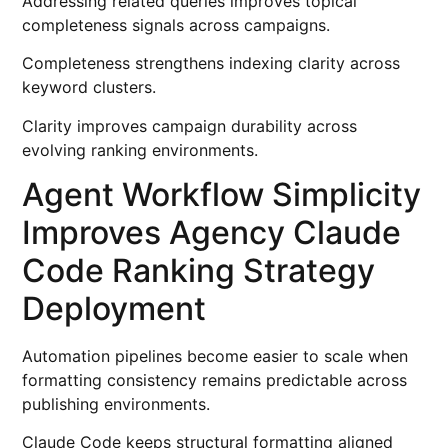
Addressing related queries improves topical
completeness signals across campaigns.
Completeness strengthens indexing clarity across
keyword clusters.
Clarity improves campaign durability across
evolving ranking environments.
Agent Workflow Simplicity
Improves Agency Claude
Code Ranking Strategy
Deployment
Automation pipelines become easier to scale when
formatting consistency remains predictable across
publishing environments.
Claude Code keeps structural formatting aligned