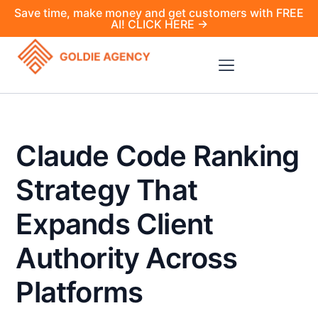
Save time, make money and get customers with FREE
AI! CLICK HERE →
Claude Code Ranking
Strategy That
Expands Client
Authority Across
Platforms