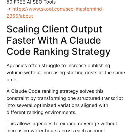
50 FREE AI SEO Tools
→
https://www.skool.com/seo-mastermind-
2356/about
Scaling Client Output
Faster With A Claude
Code Ranking Strategy
Agencies often struggle to increase publishing
volume without increasing staffing costs at the same
time.
A Claude Code ranking strategy solves this
constraint by transforming one structured transcript
into several optimized variations aligned with
different ranking environments.
This allows agencies to expand coverage without
increasing writer hours across each account.