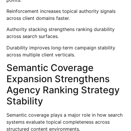
Reinforcement increases topical authority signals
across client domains faster.
Authority stacking strengthens ranking durability
across search surfaces.
Durability improves long-term campaign stability
across multiple client verticals.
Semantic Coverage
Expansion Strengthens
Agency Ranking Strategy
Stability
Semantic coverage plays a major role in how search
systems evaluate topical completeness across
structured content environments.