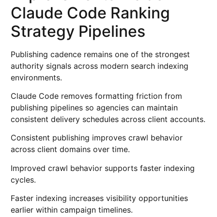
Claude Code Ranking
Strategy Pipelines
Publishing cadence remains one of the strongest
authority signals across modern search indexing
environments.
Claude Code removes formatting friction from
publishing pipelines so agencies can maintain
consistent delivery schedules across client accounts.
Consistent publishing improves crawl behavior
across client domains over time.
Improved crawl behavior supports faster indexing
cycles.
Faster indexing increases visibility opportunities
earlier within campaign timelines.