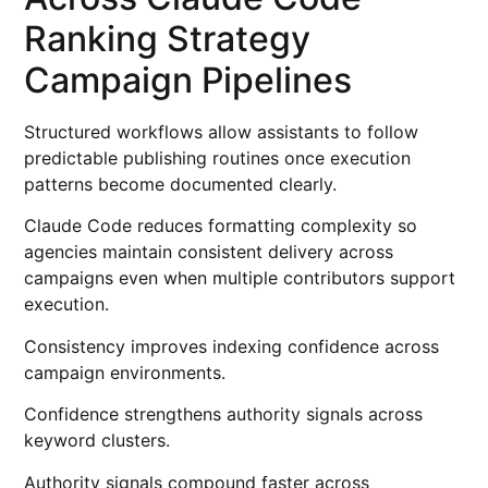
Ranking Strategy
Campaign Pipelines
Structured workflows allow assistants to follow
predictable publishing routines once execution
patterns become documented clearly.
Claude Code reduces formatting complexity so
agencies maintain consistent delivery across
campaigns even when multiple contributors support
execution.
Consistency improves indexing confidence across
campaign environments.
Confidence strengthens authority signals across
keyword clusters.
Authority signals compound faster across