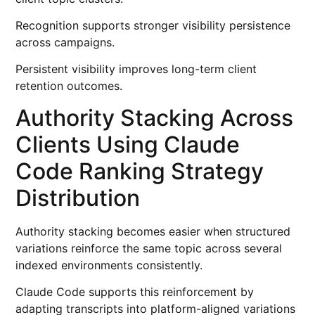
Recognition supports stronger visibility persistence
across campaigns.
Persistent visibility improves long-term client
retention outcomes.
Authority Stacking Across
Clients Using Claude
Code Ranking Strategy
Distribution
Authority stacking becomes easier when structured
variations reinforce the same topic across several
indexed environments consistently.
Claude Code supports this reinforcement by
adapting transcripts into platform-aligned variations