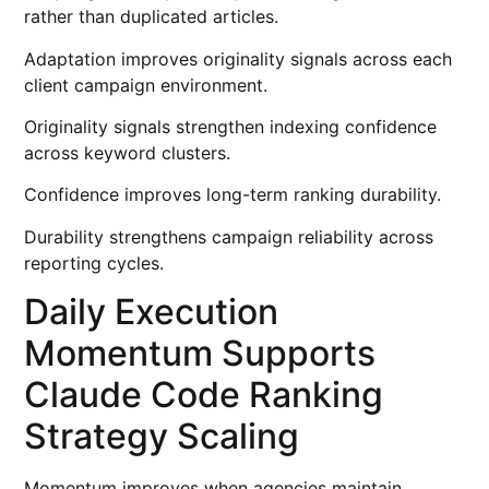
rather than duplicated articles.
Adaptation improves originality signals across each
client campaign environment.
Originality signals strengthen indexing confidence
across keyword clusters.
Confidence improves long-term ranking durability.
Durability strengthens campaign reliability across
reporting cycles.
Daily Execution
Momentum Supports
Claude Code Ranking
Strategy Scaling
Momentum improves when agencies maintain