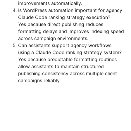
improvements automatically.
Is WordPress automation important for agency
Claude Code ranking strategy execution?
Yes because direct publishing reduces
formatting delays and improves indexing speed
across campaign environments.
Can assistants support agency workflows
using a Claude Code ranking strategy system?
Yes because predictable formatting routines
allow assistants to maintain structured
publishing consistency across multiple client
campaigns reliably.