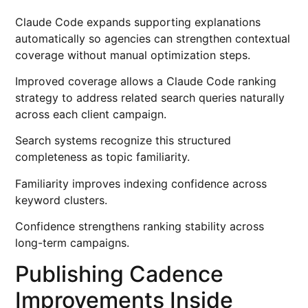
Claude Code expands supporting explanations
automatically so agencies can strengthen contextual
coverage without manual optimization steps.
Improved coverage allows a Claude Code ranking
strategy to address related search queries naturally
across each client campaign.
Search systems recognize this structured
completeness as topic familiarity.
Familiarity improves indexing confidence across
keyword clusters.
Confidence strengthens ranking stability across
long-term campaigns.
Publishing Cadence
Improvements Inside