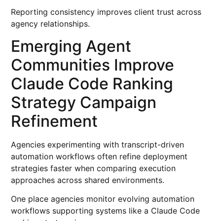
Reporting consistency improves client trust across
agency relationships.
Emerging Agent
Communities Improve
Claude Code Ranking
Strategy Campaign
Refinement
Agencies experimenting with transcript-driven
automation workflows often refine deployment
strategies faster when comparing execution
approaches across shared environments.
One place agencies monitor evolving automation
workflows supporting systems like a Claude Code