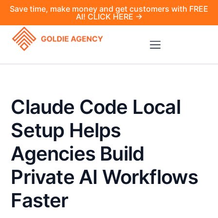
Save time, make money and get customers with FREE
AI! CLICK HERE →
Claude Code Local
Setup Helps
Agencies Build
Private AI Workflows
Faster