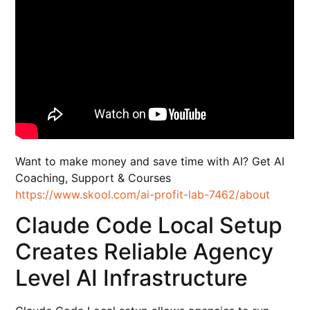
Want to make money and save time with AI? Get AI
Coaching, Support & Courses
https://www.skool.com/ai-profit-lab-7462/about
Claude Code Local Setup
Creates Reliable Agency
Level AI Infrastructure