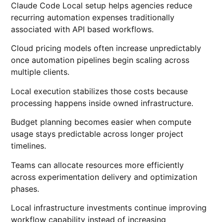
Claude Code Local setup helps agencies reduce
recurring automation expenses traditionally
associated with API based workflows.
Cloud pricing models often increase unpredictably
once automation pipelines begin scaling across
multiple clients.
Local execution stabilizes those costs because
processing happens inside owned infrastructure.
Budget planning becomes easier when compute
usage stays predictable across longer project
timelines.
Teams can allocate resources more efficiently
across experimentation delivery and optimization
phases.
Local infrastructure investments continue improving
workflow capability instead of increasing