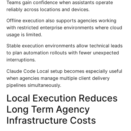
Teams gain confidence when assistants operate
reliably across locations and devices.
Offline execution also supports agencies working
with restricted enterprise environments where cloud
usage is limited.
Stable execution environments allow technical leads
to plan automation rollouts with fewer unexpected
interruptions.
Claude Code Local setup becomes especially useful
when agencies manage multiple client delivery
pipelines simultaneously.
Local Execution Reduces
Long Term Agency
Infrastructure Costs