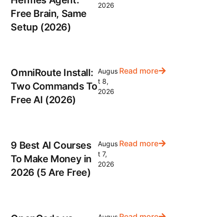
2026
Free Brain, Same
Setup (2026)
Read more
OmniRoute Install:
Augus
t 8,
Two Commands To
2026
Free AI (2026)
Read more
9 Best AI Courses
Augus
t 7,
To Make Money in
2026
2026 (5 Are Free)
Read more
Augus