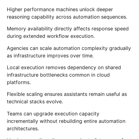
Higher performance machines unlock deeper
reasoning capability across automation sequences.
Memory availability directly affects response speed
during extended workflow execution.
Agencies can scale automation complexity gradually
as infrastructure improves over time.
Local execution removes dependency on shared
infrastructure bottlenecks common in cloud
platforms.
Flexible scaling ensures assistants remain useful as
technical stacks evolve.
Teams can upgrade execution capacity
incrementally without rebuilding entire automation
architectures.