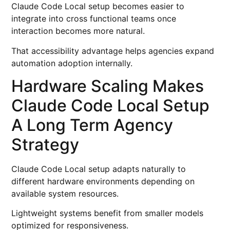
Claude Code Local setup becomes easier to
integrate into cross functional teams once
interaction becomes more natural.
That accessibility advantage helps agencies expand
automation adoption internally.
Hardware Scaling Makes
Claude Code Local Setup
A Long Term Agency
Strategy
Claude Code Local setup adapts naturally to
different hardware environments depending on
available system resources.
Lightweight systems benefit from smaller models
optimized for responsiveness.