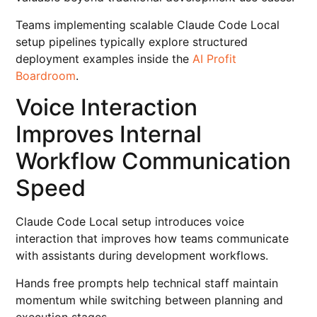
Teams implementing scalable Claude Code Local
setup pipelines typically explore structured
deployment examples inside the
AI Profit
Boardroom
.
Voice Interaction
Improves Internal
Workflow Communication
Speed
Claude Code Local setup introduces voice
interaction that improves how teams communicate
with assistants during development workflows.
Hands free prompts help technical staff maintain
momentum while switching between planning and
execution stages.