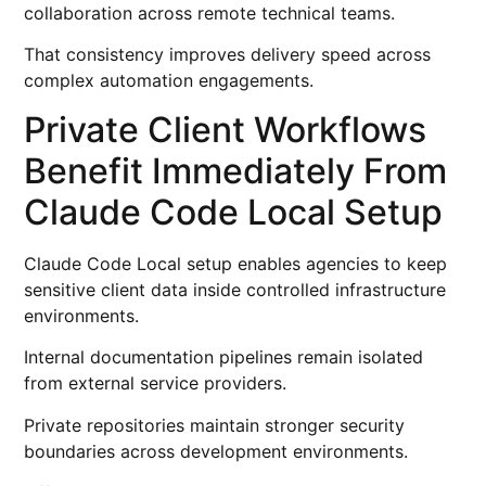
collaboration across remote technical teams.
That consistency improves delivery speed across
complex automation engagements.
Private Client Workflows
Benefit Immediately From
Claude Code Local Setup
Claude Code Local setup enables agencies to keep
sensitive client data inside controlled infrastructure
environments.
Internal documentation pipelines remain isolated
from external service providers.
Private repositories maintain stronger security
boundaries across development environments.