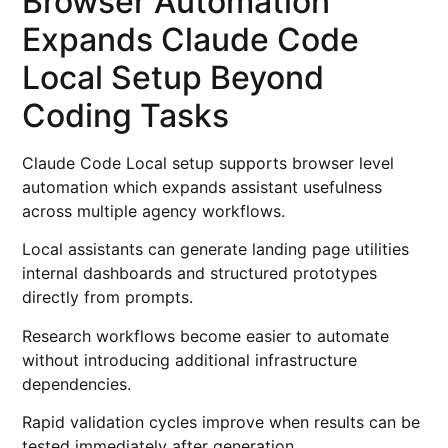
Browser Automation
Expands Claude Code
Local Setup Beyond
Coding Tasks
Claude Code Local setup supports browser level
automation which expands assistant usefulness
across multiple agency workflows.
Local assistants can generate landing page utilities
internal dashboards and structured prototypes
directly from prompts.
Research workflows become easier to automate
without introducing additional infrastructure
dependencies.
Rapid validation cycles improve when results can be
tested immediately after generation.