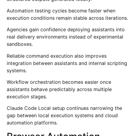
Automation testing cycles become faster when
execution conditions remain stable across iterations.
Agencies gain confidence deploying assistants into
real delivery environments instead of experimental
sandboxes.
Reliable command execution also improves
integration between assistants and internal scripting
systems.
Workflow orchestration becomes easier once
assistants behave predictably across multiple
execution stages.
Claude Code Local setup continues narrowing the
gap between local execution systems and cloud
automation platforms.