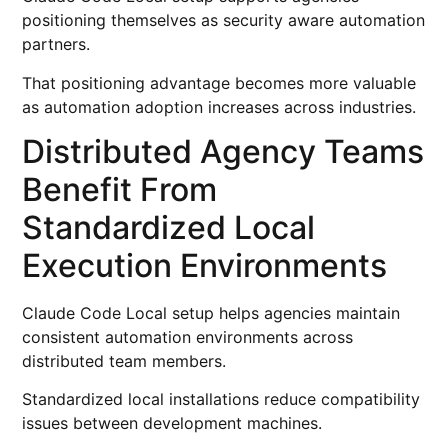
positioning themselves as security aware automation
partners.
That positioning advantage becomes more valuable
as automation adoption increases across industries.
Distributed Agency Teams
Benefit From
Standardized Local
Execution Environments
Claude Code Local setup helps agencies maintain
consistent automation environments across
distributed team members.
Standardized local installations reduce compatibility
issues between development machines.