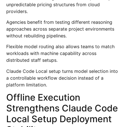
unpredictable pricing structures from cloud
providers.
Agencies benefit from testing different reasoning
approaches across separate project environments
without rebuilding pipelines.
Flexible model routing also allows teams to match
workloads with machine capability across
distributed staff setups.
Claude Code Local setup turns model selection into
a controllable workflow decision instead of a
platform limitation.
Offline Execution
Strengthens Claude Code
Local Setup Deployment