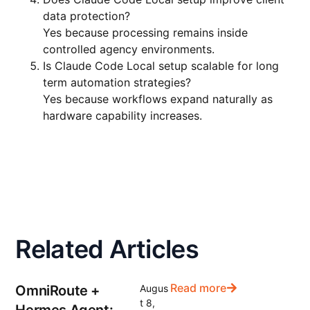
data protection?
Yes because processing remains inside
controlled agency environments.
Is Claude Code Local setup scalable for long
term automation strategies?
Yes because workflows expand naturally as
hardware capability increases.
Related Articles
Read more
OmniRoute +
Augus
t 8,
Hermes Agent: