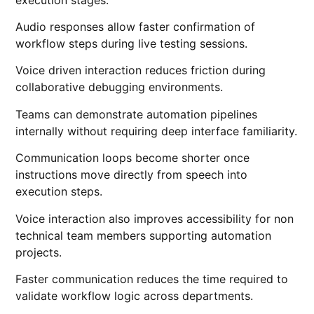
Audio responses allow faster confirmation of
workflow steps during live testing sessions.
Voice driven interaction reduces friction during
collaborative debugging environments.
Teams can demonstrate automation pipelines
internally without requiring deep interface familiarity.
Communication loops become shorter once
instructions move directly from speech into
execution steps.
Voice interaction also improves accessibility for non
technical team members supporting automation
projects.
Faster communication reduces the time required to
validate workflow logic across departments.