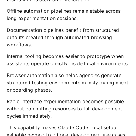
Offline automation pipelines remain stable across
long experimentation sessions.
Documentation pipelines benefit from structured
outputs created through automated browsing
workflows.
Internal tooling becomes easier to prototype when
assistants operate directly inside local environments.
Browser automation also helps agencies generate
structured testing environments quickly during client
onboarding phases.
Rapid interface experimentation becomes possible
without committing resources to full development
cycles immediately.
This capability makes Claude Code Local setup
valuable beyond traditional development use cases.