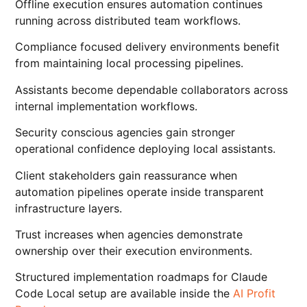
Offline execution ensures automation continues
running across distributed team workflows.
Compliance focused delivery environments benefit
from maintaining local processing pipelines.
Assistants become dependable collaborators across
internal implementation workflows.
Security conscious agencies gain stronger
operational confidence deploying local assistants.
Client stakeholders gain reassurance when
automation pipelines operate inside transparent
infrastructure layers.
Trust increases when agencies demonstrate
ownership over their execution environments.
Structured implementation roadmaps for Claude
Code Local setup are available inside the
AI Profit