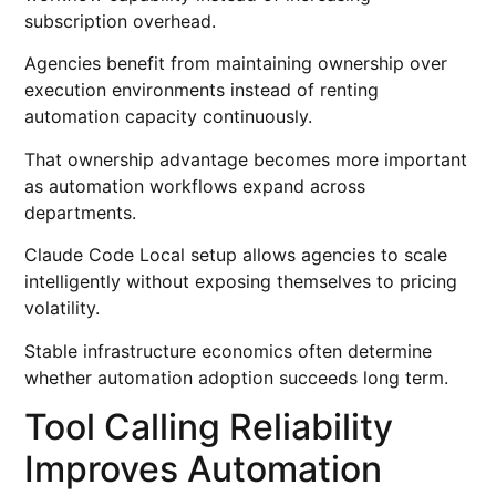
subscription overhead.
Agencies benefit from maintaining ownership over
execution environments instead of renting
automation capacity continuously.
That ownership advantage becomes more important
as automation workflows expand across
departments.
Claude Code Local setup allows agencies to scale
intelligently without exposing themselves to pricing
volatility.
Stable infrastructure economics often determine
whether automation adoption succeeds long term.
Tool Calling Reliability
Improves Automation