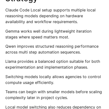
Claude Code Local setup supports multiple local
reasoning models depending on hardware
availability and workflow requirements.
Gemma works well during lightweight iteration
stages where speed matters most.
Qwen improves structured reasoning performance
across multi step automation sequences.
Llama provides a balanced option suitable for both
experimentation and implementation phases.
Switching models locally allows agencies to control
compute usage efficiently.
Teams can begin with smaller models before scaling
complexity later in project cycles.
Local model switching also reduces dependency on