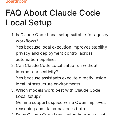
Boardroom
.
FAQ About Claude Code
Local Setup
Is Claude Code Local setup suitable for agency
workflows?
Yes because local execution improves stability
privacy and deployment control across
automation pipelines.
Can Claude Code Local setup run without
internet connectivity?
Yes because assistants execute directly inside
local infrastructure environments.
Which models work best with Claude Code
Local setup?
Gemma supports speed while Qwen improves
reasoning and Llama balances both.
Does Claude Code Local setup improve client