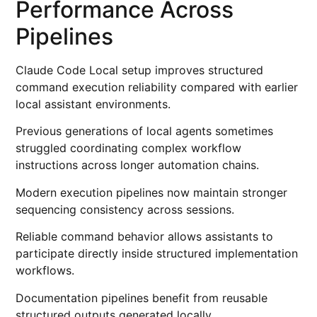
Performance Across
Pipelines
Claude Code Local setup improves structured
command execution reliability compared with earlier
local assistant environments.
Previous generations of local agents sometimes
struggled coordinating complex workflow
instructions across longer automation chains.
Modern execution pipelines now maintain stronger
sequencing consistency across sessions.
Reliable command behavior allows assistants to
participate directly inside structured implementation
workflows.
Documentation pipelines benefit from reusable
structured outputs generated locally.