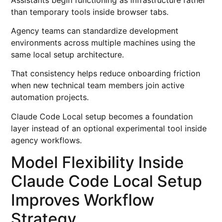
than temporary tools inside browser tabs.
Agency teams can standardize development
environments across multiple machines using the
same local setup architecture.
That consistency helps reduce onboarding friction
when new technical team members join active
automation projects.
Claude Code Local setup becomes a foundation
layer instead of an optional experimental tool inside
agency workflows.
Model Flexibility Inside
Claude Code Local Setup
Improves Workflow
Strategy