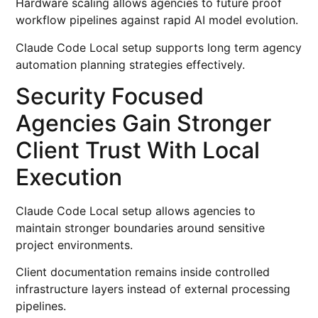
Hardware scaling allows agencies to future proof
workflow pipelines against rapid AI model evolution.
Claude Code Local setup supports long term agency
automation planning strategies effectively.
Security Focused
Agencies Gain Stronger
Client Trust With Local
Execution
Claude Code Local setup allows agencies to
maintain stronger boundaries around sensitive
project environments.
Client documentation remains inside controlled
infrastructure layers instead of external processing
pipelines.