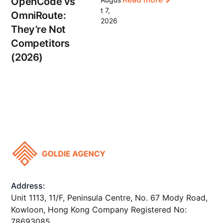
OpenCode vs
t 7,
OmniRoute:
2026
They’re Not
Competitors
(2026)
Address:
Unit 1113, 11/F, Peninsula Centre, No. 67 Mody Road,
Kowloon, Hong Kong Company Registered No:
78693085