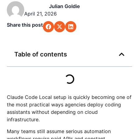
Julian Goldie
April 21, 2026
Share this post
Table of contents
Claude Code Local setup is quickly becoming one of
the most practical ways agencies deploy coding
assistants without depending on cloud
infrastructure.
Many teams still assume serious automation
workflows require paid APIs and constant