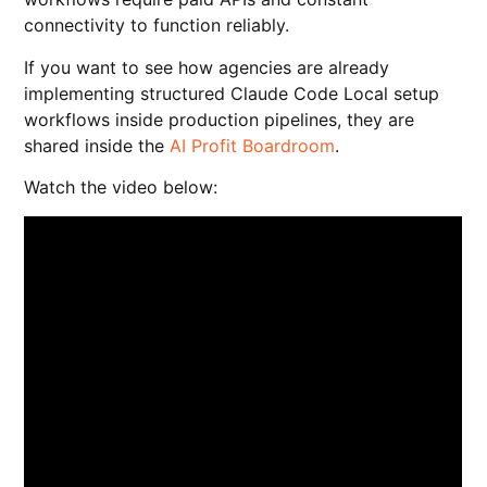
connectivity to function reliably.
If you want to see how agencies are already
implementing structured Claude Code Local setup
workflows inside production pipelines, they are
shared inside the
AI Profit Boardroom
.
Watch the video below: