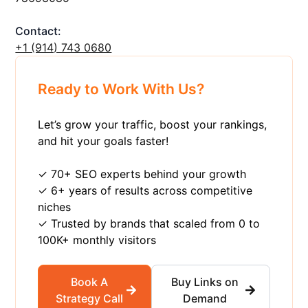
Contact:
+1 ‪(914) 743 0680
Ready to Work With Us?
Let’s grow your traffic, boost your rankings,
and hit your goals faster!
✓ 70+ SEO experts behind your growth
✓ 6+ years of results across competitive
niches
✓ Trusted by brands that scaled from 0 to
100K+ monthly visitors
Book A
Buy Links on
Strategy Call
Demand