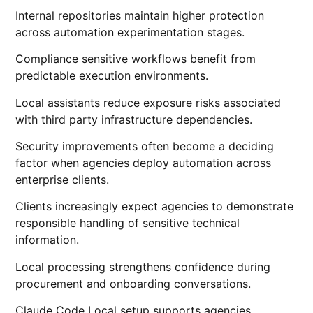
Internal repositories maintain higher protection
across automation experimentation stages.
Compliance sensitive workflows benefit from
predictable execution environments.
Local assistants reduce exposure risks associated
with third party infrastructure dependencies.
Security improvements often become a deciding
factor when agencies deploy automation across
enterprise clients.
Clients increasingly expect agencies to demonstrate
responsible handling of sensitive technical
information.
Local processing strengthens confidence during
procurement and onboarding conversations.
Claude Code Local setup supports agencies