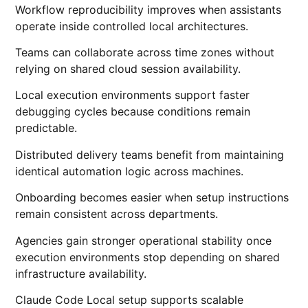
Workflow reproducibility improves when assistants
operate inside controlled local architectures.
Teams can collaborate across time zones without
relying on shared cloud session availability.
Local execution environments support faster
debugging cycles because conditions remain
predictable.
Distributed delivery teams benefit from maintaining
identical automation logic across machines.
Onboarding becomes easier when setup instructions
remain consistent across departments.
Agencies gain stronger operational stability once
execution environments stop depending on shared
infrastructure availability.
Claude Code Local setup supports scalable