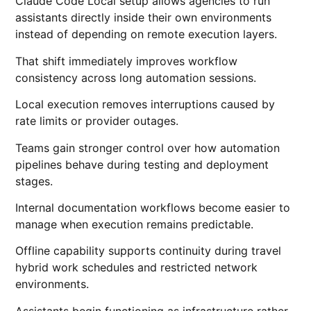
Claude Code Local setup allows agencies to run
assistants directly inside their own environments
instead of depending on remote execution layers.
That shift immediately improves workflow
consistency across long automation sessions.
Local execution removes interruptions caused by
rate limits or provider outages.
Teams gain stronger control over how automation
pipelines behave during testing and deployment
stages.
Internal documentation workflows become easier to
manage when execution remains predictable.
Offline capability supports continuity during travel
hybrid work schedules and restricted network
environments.
Assistants begin functioning as infrastructure rather