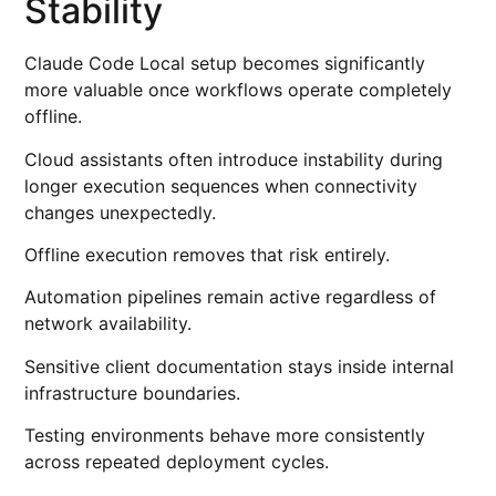
Stability
Claude Code Local setup becomes significantly
more valuable once workflows operate completely
offline.
Cloud assistants often introduce instability during
longer execution sequences when connectivity
changes unexpectedly.
Offline execution removes that risk entirely.
Automation pipelines remain active regardless of
network availability.
Sensitive client documentation stays inside internal
infrastructure boundaries.
Testing environments behave more consistently
across repeated deployment cycles.