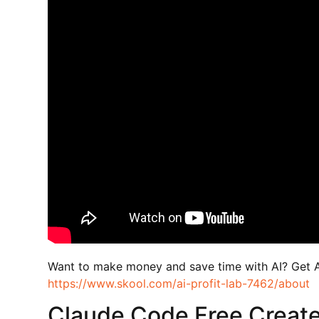
Want to make money and save time with AI? Get 
https://www.skool.com/ai-profit-lab-7462/about
Claude Code Free Create