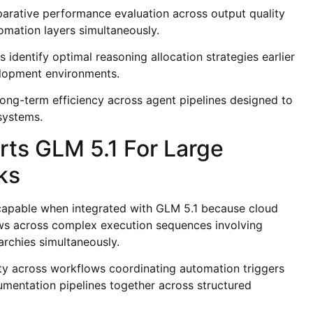
arative performance evaluation across output quality
omation layers simultaneously.
identify optimal reasoning allocation strategies earlier
elopment environments.
long-term efficiency across agent pipelines designed to
systems.
ts GLM 5.1 For Large
ks
apable when integrated with GLM 5.1 because cloud
ows across complex execution sequences involving
archies simultaneously.
ity across workflows coordinating automation triggers
umentation pipelines together across structured