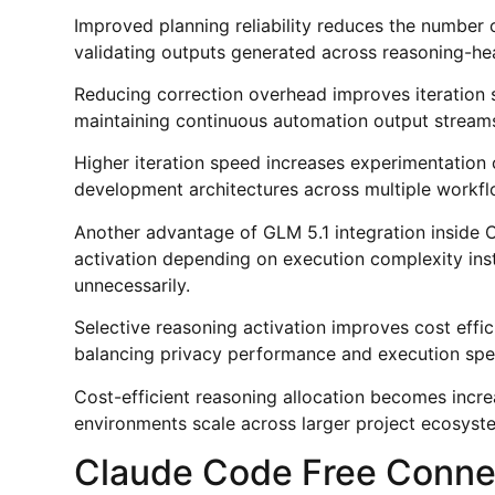
Improved planning reliability reduces the number
validating outputs generated across reasoning-he
Reducing correction overhead improves iteration 
maintaining continuous automation output streams
Higher iteration speed increases experimentation 
development architectures across multiple workfl
Another advantage of GLM 5.1 integration inside C
activation depending on execution complexity inst
unnecessarily.
Selective reasoning activation improves cost eff
balancing privacy performance and execution spee
Cost-efficient reasoning allocation becomes incre
environments scale across larger project ecosyst
Claude Code Free Connec