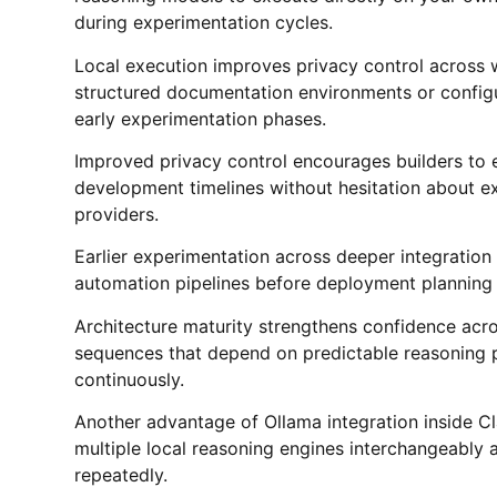
during experimentation cycles.
Local execution improves privacy control across w
structured documentation environments or configu
early experimentation phases.
Improved privacy control encourages builders to 
development timelines without hesitation about exp
providers.
Earlier experimentation across deeper integration
automation pipelines before deployment planning
Architecture maturity strengthens confidence acr
sequences that depend on predictable reasoning 
continuously.
Another advantage of Ollama integration inside Cla
multiple local reasoning engines interchangeably 
repeatedly.