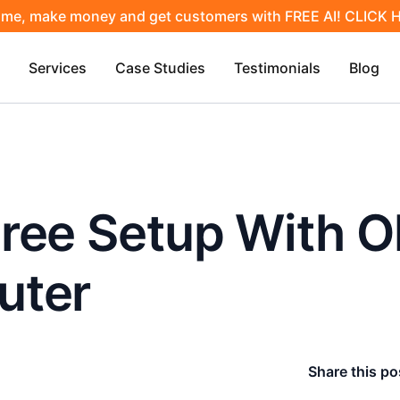
ime, make money and get customers with FREE AI! CLICK
Services
Case Studies
Testimonials
Blog
Free Setup With 
uter
Share this po