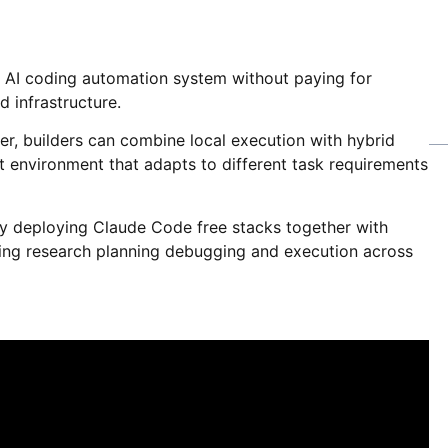
l AI coding automation system without paying for
d infrastructure.
er, builders can combine local execution with hybrid
nt environment that adapts to different task requirements
ady deploying Claude Code free stacks together with
ing research planning debugging and execution across