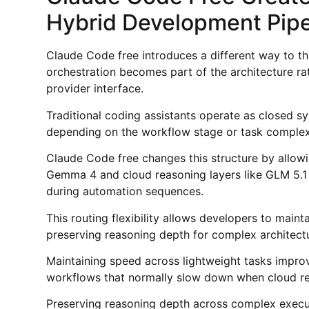
Hybrid Development Pipe
Claude Code free introduces a different way to 
orchestration becomes part of the architecture ra
provider interface.
Traditional coding assistants operate as closed s
depending on the workflow stage or task complexi
Claude Code free changes this structure by allowi
Gemma 4 and cloud reasoning layers like GLM 5.
during automation sequences.
This routing flexibility allows developers to main
preserving reasoning depth for complex architectu
Maintaining speed across lightweight tasks impro
workflows that normally slow down when cloud rea
Preserving reasoning depth across complex execu