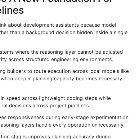
lines
think about development assistants because model
ther than a background decision hidden inside a single
ystems where the reasoning layer cannot be adjusted
ty across structured engineering environments.
ng builders to route execution across local models like
1 when deeper planning capacity becomes necessary
tain speed across lightweight coding steps while
ral decisions across project pipelines.
ves responsiveness during early-stage experimentation
soning layers handle every operation unnecessarily.
tion stages improves planning accuracy during