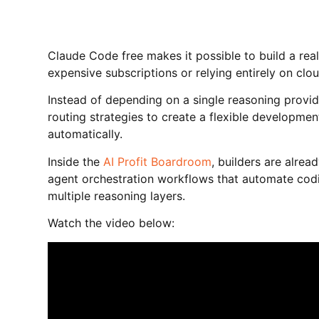
Claude Code free makes it possible to build a rea
expensive subscriptions or relying entirely on clou
Instead of depending on a single reasoning provid
routing strategies to create a flexible developme
automatically.
Inside the
AI Profit Boardroom
, builders are alre
agent orchestration workflows that automate cod
multiple reasoning layers.
Watch the video below: