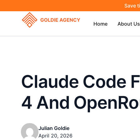
Save t
Home
About Us
Claude Code 
4 And OpenRo
Julian Goldie
April 20, 2026