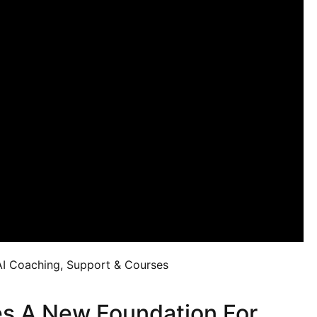
AI Coaching, Support & Courses
s A New Foundation For