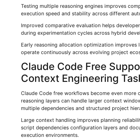
Testing multiple reasoning engines improves comp
execution speed and stability across different aut
Improved comparative evaluation helps developers 
during experimentation cycles across hybrid dev
Early reasoning allocation optimization improves 
operate continuously across evolving project eco
Claude Code Free Suppor
Context Engineering Tas
Claude Code free workflows become even more c
reasoning layers can handle larger context wind
multiple dependencies and structured project hier
Large context handling improves planning reliabil
script dependencies configuration layers and doc
execution environments.