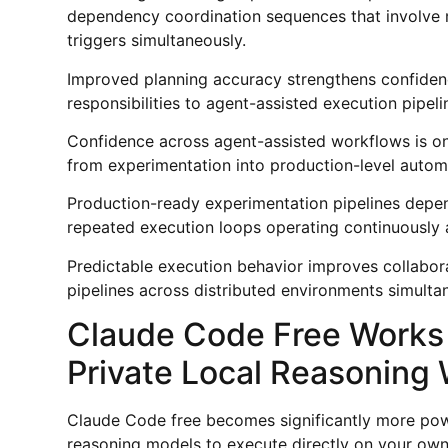
dependency coordination sequences that involve m
triggers simultaneously.
Improved planning accuracy strengthens confide
responsibilities to agent-assisted execution pipe
Confidence across agent-assisted workflows is one
from experimentation into production-level autom
Production-ready experimentation pipelines depen
repeated execution loops operating continuously a
Predictable execution behavior improves collabor
pipelines across distributed environments simulta
Claude Code Free Works 
Private Local Reasoning
Claude Code free becomes significantly more pow
reasoning models to execute directly on your own