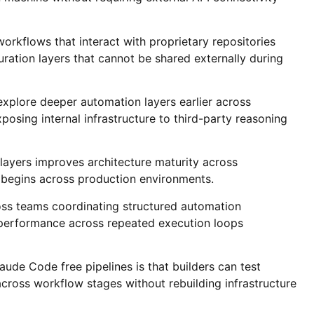
orkflows that interact with proprietary repositories
ration layers that cannot be shared externally during
explore deeper automation layers earlier across
osing internal infrastructure to third-party reasoning
 layers improves architecture maturity across
 begins across production environments.
oss teams coordinating structured automation
performance across repeated execution loops
ude Code free pipelines is that builders can test
across workflow stages without rebuilding infrastructure