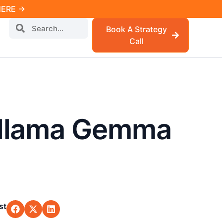
 HERE →
Book A Strategy
Call
Ollama Gemma
st