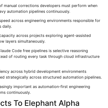
 of manual corrections developers must perform when
avy automation pipelines continuously.
speed across engineering environments responsible for
 daily.
capacity across projects exploring agent-assisted
ow layers simultaneously.
laude Code free pipelines is selective reasoning
ead of routing every task through cloud infrastructure
iciency across hybrid development environments
d strategically across structured automation pipelines.
asingly important as automation-first engineering
ems continuously.
ts To Elephant Alpha