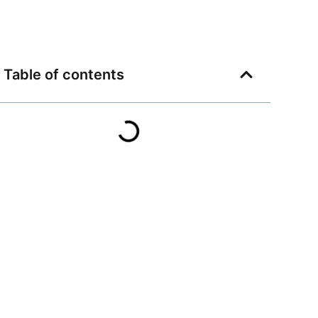
Table of contents