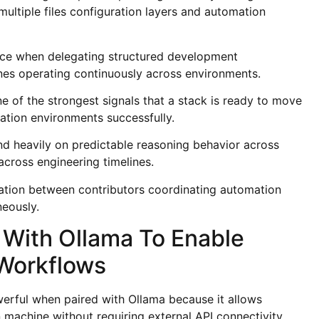
ultiple files configuration layers and automation
nce when delegating structured development
lines operating continuously across environments.
 of the strongest signals that a stack is ready to move
ation environments successfully.
d heavily on predictable reasoning behavior across
cross engineering timelines.
ation between contributors coordinating automation
neously.
With Ollama To Enable
 Workflows
erful when paired with Ollama because it allows
 machine without requiring external API connectivity