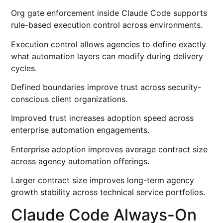
Org gate enforcement inside Claude Code supports
rule-based execution control across environments.
Execution control allows agencies to define exactly
what automation layers can modify during delivery
cycles.
Defined boundaries improve trust across security-
conscious client organizations.
Improved trust increases adoption speed across
enterprise automation engagements.
Enterprise adoption improves average contract size
across agency automation offerings.
Larger contract size improves long-term agency
growth stability across technical service portfolios.
Claude Code Always-On