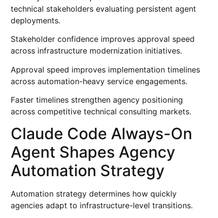
technical stakeholders evaluating persistent agent
deployments.
Stakeholder confidence improves approval speed
across infrastructure modernization initiatives.
Approval speed improves implementation timelines
across automation-heavy service engagements.
Faster timelines strengthen agency positioning
across competitive technical consulting markets.
Claude Code Always-On
Agent Shapes Agency
Automation Strategy
Automation strategy determines how quickly
agencies adapt to infrastructure-level transitions.