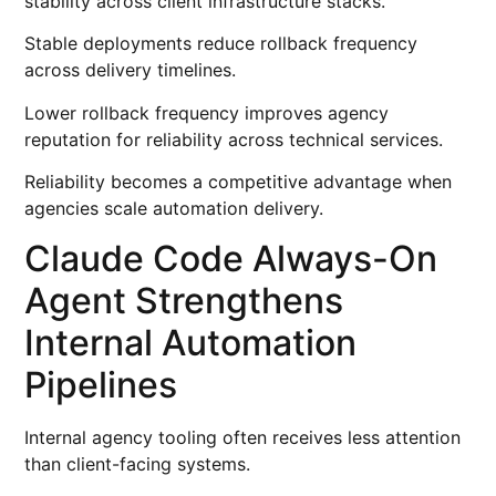
stability across client infrastructure stacks.
Stable deployments reduce rollback frequency
across delivery timelines.
Lower rollback frequency improves agency
reputation for reliability across technical services.
Reliability becomes a competitive advantage when
agencies scale automation delivery.
Claude Code Always-On
Agent Strengthens
Internal Automation
Pipelines
Internal agency tooling often receives less attention
than client-facing systems.