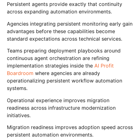
Persistent agents provide exactly that continuity
across expanding automation environments.
Agencies integrating persistent monitoring early gain
advantages before these capabilities become
standard expectations across technical services.
Teams preparing deployment playbooks around
continuous agent orchestration are refining
implementation strategies inside the
AI Profit
Boardroom
where agencies are already
operationalizing persistent workflow automation
systems.
Operational experience improves migration
readiness across infrastructure modernization
initiatives.
Migration readiness improves adoption speed across
persistent automation environments.