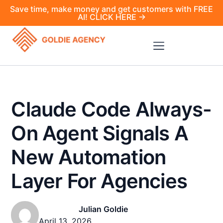
Save time, make money and get customers with FREE
AI! CLICK HERE →
Claude Code Always-
On Agent Signals A
New Automation
Layer For Agencies
Julian Goldie
April 13, 2026