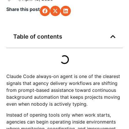
Share this post
Table of contents
Claude Code always-on agent is one of the clearest
signals that agency delivery workflows are shifting
from prompt-based assistance toward continuous
background automation that keeps projects moving
even when nobody is actively typing.
Instead of opening tools only when work starts,
agencies can begin operating inside environments
where monitoring, coordination, and improvement