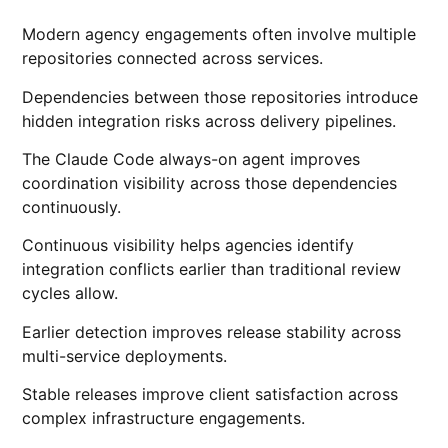
Modern agency engagements often involve multiple
repositories connected across services.
Dependencies between those repositories introduce
hidden integration risks across delivery pipelines.
The Claude Code always-on agent improves
coordination visibility across those dependencies
continuously.
Continuous visibility helps agencies identify
integration conflicts earlier than traditional review
cycles allow.
Earlier detection improves release stability across
multi-service deployments.
Stable releases improve client satisfaction across
complex infrastructure engagements.