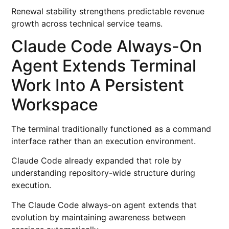
Renewal stability strengthens predictable revenue
growth across technical service teams.
Claude Code Always-On
Agent Extends Terminal
Work Into A Persistent
Workspace
The terminal traditionally functioned as a command
interface rather than an execution environment.
Claude Code already expanded that role by
understanding repository-wide structure during
execution.
The Claude Code always-on agent extends that
evolution by maintaining awareness between