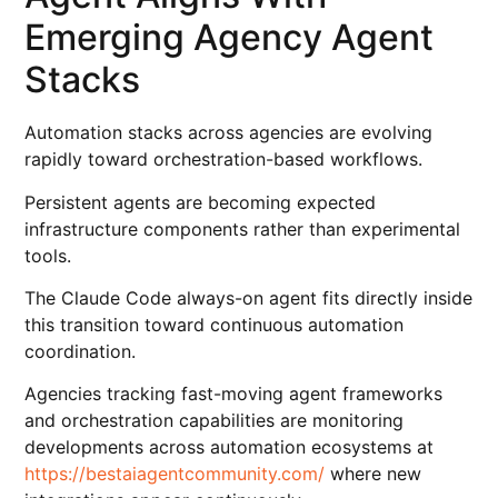
Emerging Agency Agent
Stacks
Automation stacks across agencies are evolving
rapidly toward orchestration-based workflows.
Persistent agents are becoming expected
infrastructure components rather than experimental
tools.
The Claude Code always-on agent fits directly inside
this transition toward continuous automation
coordination.
Agencies tracking fast-moving agent frameworks
and orchestration capabilities are monitoring
developments across automation ecosystems at
https://bestaiagentcommunity.com/
where new