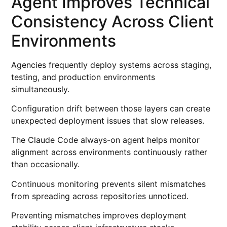
Agent Improves Technical
Consistency Across Client
Environments
Agencies frequently deploy systems across staging,
testing, and production environments
simultaneously.
Configuration drift between those layers can create
unexpected deployment issues that slow releases.
The Claude Code always-on agent helps monitor
alignment across environments continuously rather
than occasionally.
Continuous monitoring prevents silent mismatches
from spreading across repositories unnoticed.
Preventing mismatches improves deployment