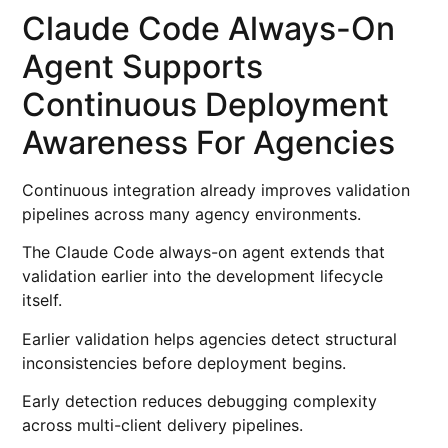
Claude Code Always-On
Agent Supports
Continuous Deployment
Awareness For Agencies
Continuous integration already improves validation
pipelines across many agency environments.
The Claude Code always-on agent extends that
validation earlier into the development lifecycle
itself.
Earlier validation helps agencies detect structural
inconsistencies before deployment begins.
Early detection reduces debugging complexity
across multi-client delivery pipelines.