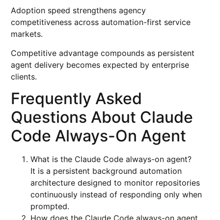
Adoption speed strengthens agency
competitiveness across automation-first service
markets.
Competitive advantage compounds as persistent
agent delivery becomes expected by enterprise
clients.
Frequently Asked
Questions About Claude
Code Always-On Agent
What is the Claude Code always-on agent?
It is a persistent background automation
architecture designed to monitor repositories
continuously instead of responding only when
prompted.
How does the Claude Code always-on agent