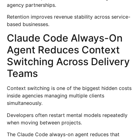
agency partnerships.
Retention improves revenue stability across service-
based businesses.
Claude Code Always-On
Agent Reduces Context
Switching Across Delivery
Teams
Context switching is one of the biggest hidden costs
inside agencies managing multiple clients
simultaneously.
Developers often restart mental models repeatedly
when moving between projects.
The Claude Code always-on agent reduces that