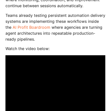
continue between sessions automatically.
Teams already testing persistent automation delivery
systems are implementing these workflows inside
the
AI Profit Boardroom
where agencies are turning
agent architectures into repeatable production-
ready pipelines.
Watch the video below: