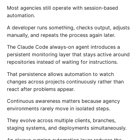
Most agencies still operate with session-based
automation.
A developer runs something, checks output, adjusts
manually, and repeats the process again later.
The Claude Code always-on agent introduces a
persistent monitoring layer that stays active around
repositories instead of waiting for instructions.
That persistence allows automation to watch
changes across projects continuously rather than
react after problems appear.
Continuous awareness matters because agency
environments rarely move in isolated steps.
They evolve across multiple clients, branches,
staging systems, and deployments simultaneously.
An always-running automation layer reduces the