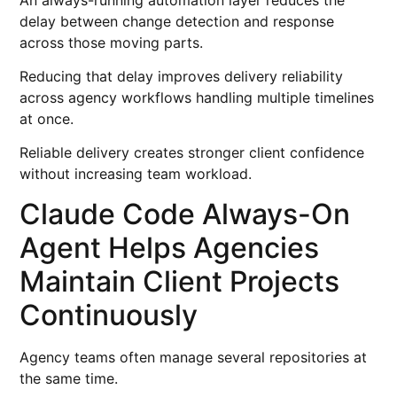
delay between change detection and response
across those moving parts.
Reducing that delay improves delivery reliability
across agency workflows handling multiple timelines
at once.
Reliable delivery creates stronger client confidence
without increasing team workload.
Claude Code Always-On
Agent Helps Agencies
Maintain Client Projects
Continuously
Agency teams often manage several repositories at
the same time.