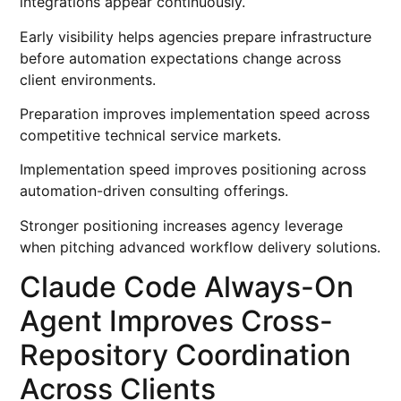
integrations appear continuously.
Early visibility helps agencies prepare infrastructure
before automation expectations change across
client environments.
Preparation improves implementation speed across
competitive technical service markets.
Implementation speed improves positioning across
automation-driven consulting offerings.
Stronger positioning increases agency leverage
when pitching advanced workflow delivery solutions.
Claude Code Always-On
Agent Improves Cross-
Repository Coordination
Across Clients