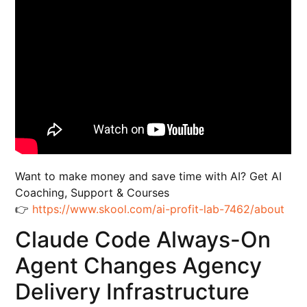
Want to make money and save time with AI? Get AI
Coaching, Support & Courses
👉
https://www.skool.com/ai-profit-lab-7462/about
Claude Code Always-On
Agent Changes Agency
Delivery Infrastructure