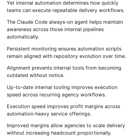
Yet internal automation determines how quickly
teams can execute repeatable delivery workflows.
The Claude Code always-on agent helps maintain
awareness across those internal pipelines
automatically.
Persistent monitoring ensures automation scripts
remain aligned with repository evolution over time.
Alignment prevents internal tools from becoming
outdated without notice.
Up-to-date internal tooling improves execution
speed across recurring agency workflows.
Execution speed improves profit margins across
automation-heavy service offerings.
Improved margins allow agencies to scale delivery
without increasing headcount proportionally.