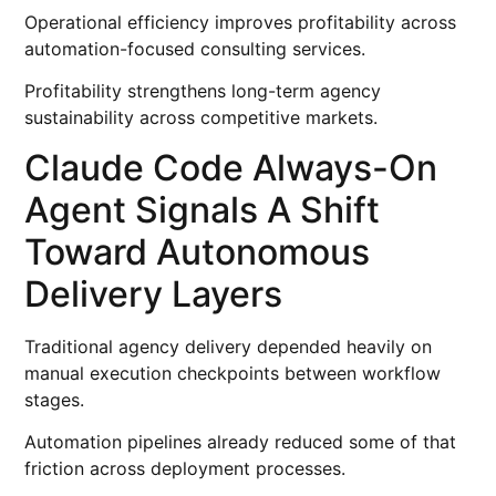
Operational efficiency improves profitability across
automation-focused consulting services.
Profitability strengthens long-term agency
sustainability across competitive markets.
Claude Code Always-On
Agent Signals A Shift
Toward Autonomous
Delivery Layers
Traditional agency delivery depended heavily on
manual execution checkpoints between workflow
stages.
Automation pipelines already reduced some of that
friction across deployment processes.