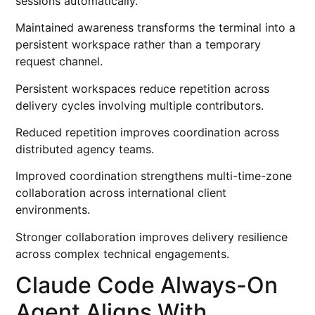
sessions automatically.
Maintained awareness transforms the terminal into a
persistent workspace rather than a temporary
request channel.
Persistent workspaces reduce repetition across
delivery cycles involving multiple contributors.
Reduced repetition improves coordination across
distributed agency teams.
Improved coordination strengthens multi-time-zone
collaboration across international client
environments.
Stronger collaboration improves delivery resilience
across complex technical engagements.
Claude Code Always-On
Agent Aligns With