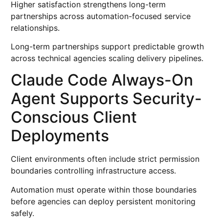
Higher satisfaction strengthens long-term
partnerships across automation-focused service
relationships.
Long-term partnerships support predictable growth
across technical agencies scaling delivery pipelines.
Claude Code Always-On
Agent Supports Security-
Conscious Client
Deployments
Client environments often include strict permission
boundaries controlling infrastructure access.
Automation must operate within those boundaries
before agencies can deploy persistent monitoring
safely.