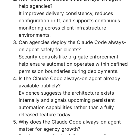
help agencies?
It improves delivery consistency, reduces
configuration drift, and supports continuous
monitoring across client infrastructure
environments.
Can agencies deploy the Claude Code always-
on agent safely for clients?
Security controls like org gate enforcement
help ensure automation operates within defined
permission boundaries during deployments.
Is the Claude Code always-on agent already
available publicly?
Evidence suggests the architecture exists
internally and signals upcoming persistent
automation capabilities rather than a fully
released feature today.
Why does the Claude Code always-on agent
matter for agency growth?