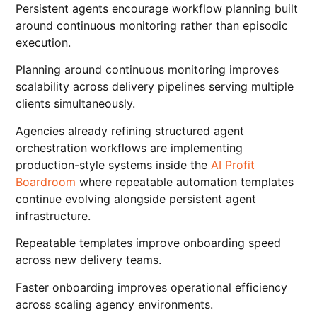
Persistent agents encourage workflow planning built
around continuous monitoring rather than episodic
execution.
Planning around continuous monitoring improves
scalability across delivery pipelines serving multiple
clients simultaneously.
Agencies already refining structured agent
orchestration workflows are implementing
production-style systems inside the
AI Profit
Boardroom
where repeatable automation templates
continue evolving alongside persistent agent
infrastructure.
Repeatable templates improve onboarding speed
across new delivery teams.
Faster onboarding improves operational efficiency
across scaling agency environments.