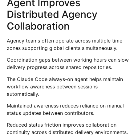
Agent Improves
Distributed Agency
Collaboration
Agency teams often operate across multiple time
zones supporting global clients simultaneously.
Coordination gaps between working hours can slow
delivery progress across shared repositories.
The Claude Code always-on agent helps maintain
workflow awareness between sessions
automatically.
Maintained awareness reduces reliance on manual
status updates between contributors.
Reduced status friction improves collaboration
continuity across distributed delivery environments.