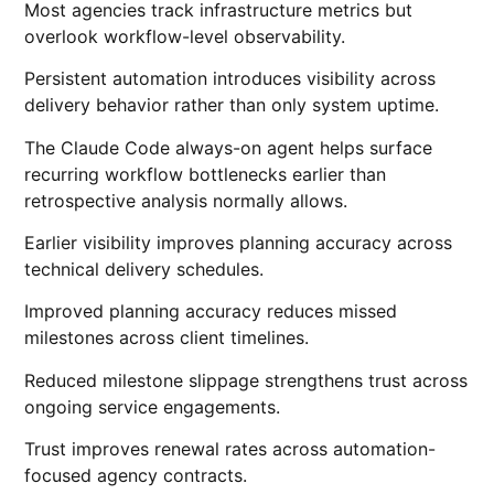
Most agencies track infrastructure metrics but
overlook workflow-level observability.
Persistent automation introduces visibility across
delivery behavior rather than only system uptime.
The Claude Code always-on agent helps surface
recurring workflow bottlenecks earlier than
retrospective analysis normally allows.
Earlier visibility improves planning accuracy across
technical delivery schedules.
Improved planning accuracy reduces missed
milestones across client timelines.
Reduced milestone slippage strengthens trust across
ongoing service engagements.
Trust improves renewal rates across automation-
focused agency contracts.