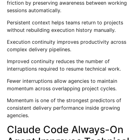
friction by preserving awareness between working
sessions automatically.
Persistent context helps teams return to projects
without rebuilding execution history manually.
Execution continuity improves productivity across
complex delivery pipelines.
Improved continuity reduces the number of
interruptions required to resume technical work.
Fewer interruptions allow agencies to maintain
momentum across overlapping project cycles.
Momentum is one of the strongest predictors of
consistent delivery performance inside growing
agencies.
Claude Code Always-On