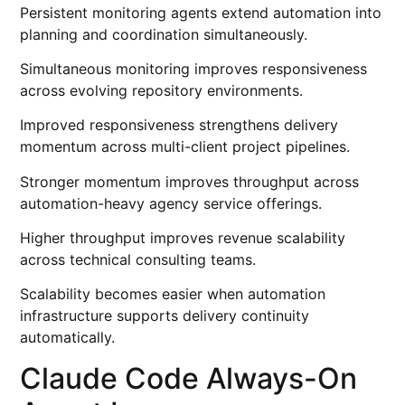
Persistent monitoring agents extend automation into
planning and coordination simultaneously.
Simultaneous monitoring improves responsiveness
across evolving repository environments.
Improved responsiveness strengthens delivery
momentum across multi-client project pipelines.
Stronger momentum improves throughput across
automation-heavy agency service offerings.
Higher throughput improves revenue scalability
across technical consulting teams.
Scalability becomes easier when automation
infrastructure supports delivery continuity
automatically.
Claude Code Always-On