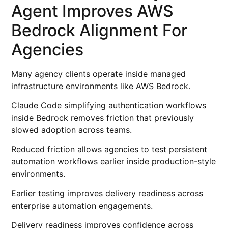
Agent Improves AWS
Bedrock Alignment For
Agencies
Many agency clients operate inside managed
infrastructure environments like AWS Bedrock.
Claude Code simplifying authentication workflows
inside Bedrock removes friction that previously
slowed adoption across teams.
Reduced friction allows agencies to test persistent
automation workflows earlier inside production-style
environments.
Earlier testing improves delivery readiness across
enterprise automation engagements.
Delivery readiness improves confidence across