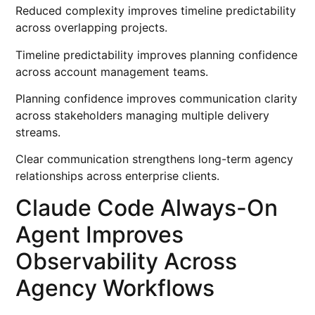
Reduced complexity improves timeline predictability
across overlapping projects.
Timeline predictability improves planning confidence
across account management teams.
Planning confidence improves communication clarity
across stakeholders managing multiple delivery
streams.
Clear communication strengthens long-term agency
relationships across enterprise clients.
Claude Code Always-On
Agent Improves
Observability Across
Agency Workflows