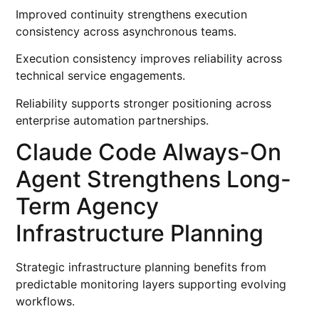
Improved continuity strengthens execution
consistency across asynchronous teams.
Execution consistency improves reliability across
technical service engagements.
Reliability supports stronger positioning across
enterprise automation partnerships.
Claude Code Always-On
Agent Strengthens Long-
Term Agency
Infrastructure Planning
Strategic infrastructure planning benefits from
predictable monitoring layers supporting evolving
workflows.