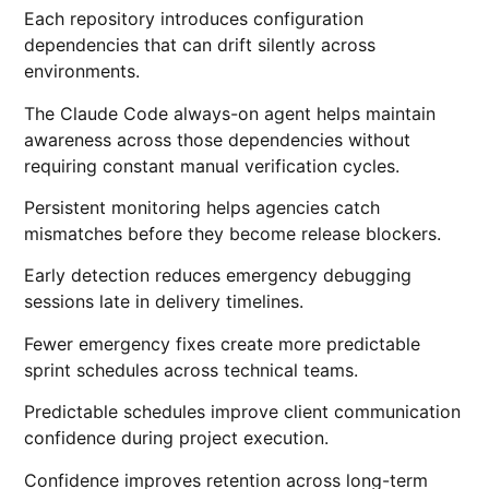
Each repository introduces configuration
dependencies that can drift silently across
environments.
The Claude Code always-on agent helps maintain
awareness across those dependencies without
requiring constant manual verification cycles.
Persistent monitoring helps agencies catch
mismatches before they become release blockers.
Early detection reduces emergency debugging
sessions late in delivery timelines.
Fewer emergency fixes create more predictable
sprint schedules across technical teams.
Predictable schedules improve client communication
confidence during project execution.
Confidence improves retention across long-term