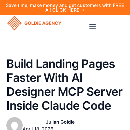
Save time, make money and get customers with FREE
AI! CLICK HERE →
Build Landing Pages
Faster With AI
Designer MCP Server
Inside Claude Code
Julian Goldie
April 18, 2026