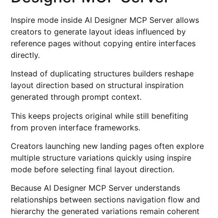
Inspire mode inside AI Designer MCP Server allows
creators to generate layout ideas influenced by
reference pages without copying entire interfaces
directly.
Instead of duplicating structures builders reshape
layout direction based on structural inspiration
generated through prompt context.
This keeps projects original while still benefiting
from proven interface frameworks.
Creators launching new landing pages often explore
multiple structure variations quickly using inspire
mode before selecting final layout direction.
Because AI Designer MCP Server understands
relationships between sections navigation flow and
hierarchy the generated variations remain coherent