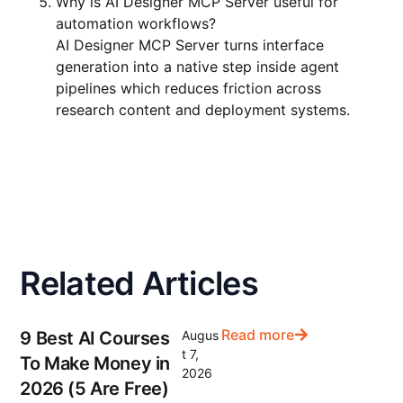
Why is AI Designer MCP Server useful for
automation workflows?
AI Designer MCP Server turns interface
generation into a native step inside agent
pipelines which reduces friction across
research content and deployment systems.
Related Articles
Read more
9 Best AI Courses
Augus
t 7,
To Make Money in
2026
2026 (5 Are Free)