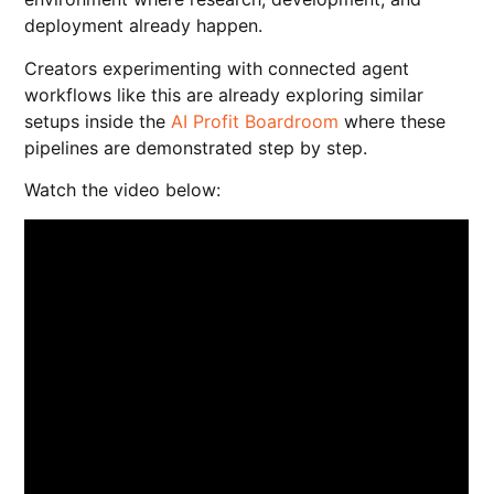
deployment already happen.
Creators experimenting with connected agent
workflows like this are already exploring similar
setups inside the
AI Profit Boardroom
where these
pipelines are demonstrated step by step.
Watch the video below: