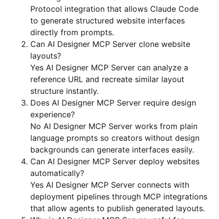
Protocol integration that allows Claude Code
to generate structured website interfaces
directly from prompts.
Can AI Designer MCP Server clone website
layouts?
Yes AI Designer MCP Server can analyze a
reference URL and recreate similar layout
structure instantly.
Does AI Designer MCP Server require design
experience?
No AI Designer MCP Server works from plain
language prompts so creators without design
backgrounds can generate interfaces easily.
Can AI Designer MCP Server deploy websites
automatically?
Yes AI Designer MCP Server connects with
deployment pipelines through MCP integrations
that allow agents to publish generated layouts.