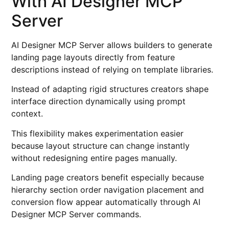
With AI Designer MCP
Server
AI Designer MCP Server allows builders to generate
landing page layouts directly from feature
descriptions instead of relying on template libraries.
Instead of adapting rigid structures creators shape
interface direction dynamically using prompt
context.
This flexibility makes experimentation easier
because layout structure can change instantly
without redesigning entire pages manually.
Landing page creators benefit especially because
hierarchy section order navigation placement and
conversion flow appear automatically through AI
Designer MCP Server commands.