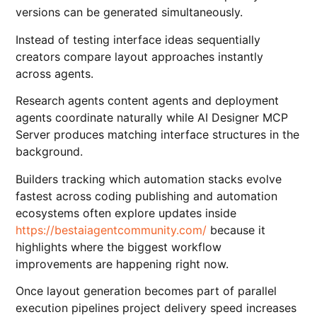
versions can be generated simultaneously.
Instead of testing interface ideas sequentially
creators compare layout approaches instantly
across agents.
Research agents content agents and deployment
agents coordinate naturally while AI Designer MCP
Server produces matching interface structures in the
background.
Builders tracking which automation stacks evolve
fastest across coding publishing and automation
ecosystems often explore updates inside
https://bestaiagentcommunity.com/
because it
highlights where the biggest workflow
improvements are happening right now.
Once layout generation becomes part of parallel
execution pipelines project delivery speed increases