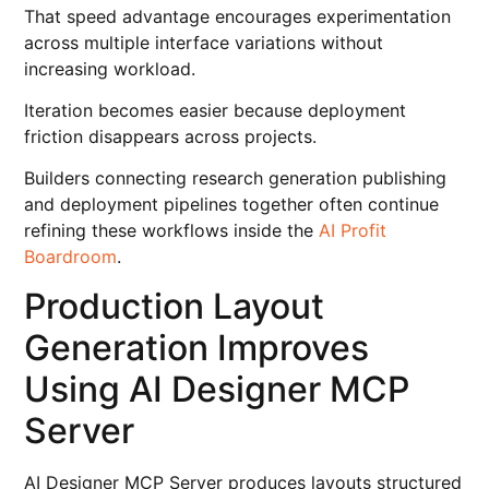
That speed advantage encourages experimentation
across multiple interface variations without
increasing workload.
Iteration becomes easier because deployment
friction disappears across projects.
Builders connecting research generation publishing
and deployment pipelines together often continue
refining these workflows inside the
AI Profit
Boardroom
.
Production Layout
Generation Improves
Using AI Designer MCP
Server
AI Designer MCP Server produces layouts structured