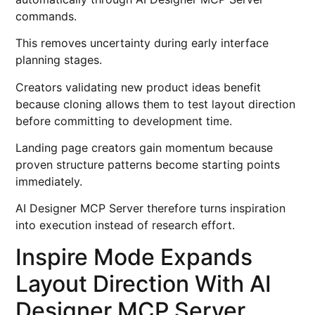
commands.
This removes uncertainty during early interface
planning stages.
Creators validating new product ideas benefit
because cloning allows them to test layout direction
before committing to development time.
Landing page creators gain momentum because
proven structure patterns become starting points
immediately.
AI Designer MCP Server therefore turns inspiration
into execution instead of research effort.
Inspire Mode Expands
Layout Direction With AI
Designer MCP Server