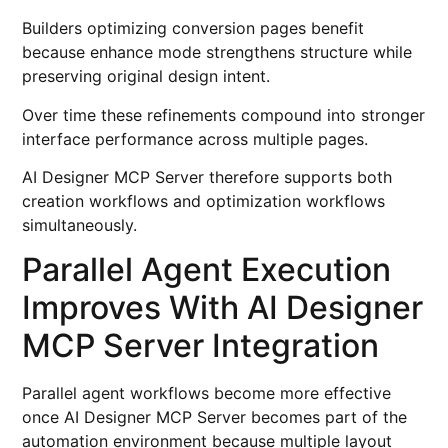
Builders optimizing conversion pages benefit
because enhance mode strengthens structure while
preserving original design intent.
Over time these refinements compound into stronger
interface performance across multiple pages.
AI Designer MCP Server therefore supports both
creation workflows and optimization workflows
simultaneously.
Parallel Agent Execution
Improves With AI Designer
MCP Server Integration
Parallel agent workflows become more effective
once AI Designer MCP Server becomes part of the
automation environment because multiple layout