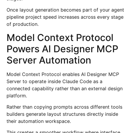
Once layout generation becomes part of your agent
pipeline project speed increases across every stage
of production.
Model Context Protocol
Powers AI Designer MCP
Server Automation
Model Context Protocol enables AI Designer MCP
Server to operate inside Claude Code as a
connected capability rather than an external design
platform.
Rather than copying prompts across different tools
builders generate layout structures directly inside
their automation workspace.
This creates a smoother workflow where interface