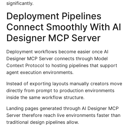
significantly.
Deployment Pipelines
Connect Smoothly With AI
Designer MCP Server
Deployment workflows become easier once AI
Designer MCP Server connects through Model
Context Protocol to hosting pipelines that support
agent execution environments.
Instead of exporting layouts manually creators move
directly from prompt to production environments
inside the same workflow structure.
Landing pages generated through AI Designer MCP
Server therefore reach live environments faster than
traditional design pipelines allow.