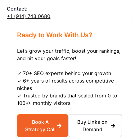
Contact:
+1 ‪(914) 743 0680
Ready to Work With Us?
Let’s grow your traffic, boost your rankings,
and hit your goals faster!
✓ 70+ SEO experts behind your growth
✓ 6+ years of results across competitive
niches
✓ Trusted by brands that scaled from 0 to
100K+ monthly visitors
Book A
Buy Links on
Strategy Call
Demand