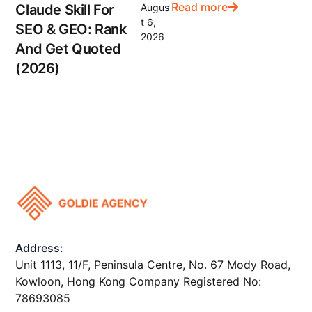
Read more
Claude Skill For
Augus
t 6,
SEO & GEO: Rank
2026
And Get Quoted
(2026)
Address:
Unit 1113, 11/F, Peninsula Centre, No. 67 Mody Road,
Kowloon, Hong Kong Company Registered No:
78693085