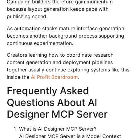
Campaign builders therefore gain momentum
because layout generation keeps pace with
publishing speed.
As automation stacks mature interface generation
becomes another background process supporting
continuous experimentation.
Creators learning how to coordinate research
content generation and deployment pipelines
together usually continue exploring systems like this
inside the
AI Profit Boardroom
.
Frequently Asked
Questions About AI
Designer MCP Server
What is AI Designer MCP Server?
AI Designer MCP Server is a Model Context