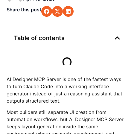
Share this post
Table of contents
AI Designer MCP Server is one of the fastest ways
to turn Claude Code into a working interface
generator instead of just a reasoning assistant that
outputs structured text.
Most builders still separate UI creation from
automation workflows, but AI Designer MCP Server
keeps layout generation inside the same
environment where research, development, and