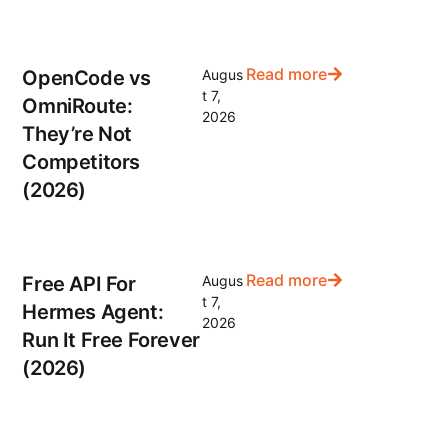
Read more
OpenCode vs
Augus
t 7,
OmniRoute:
2026
They’re Not
Competitors
(2026)
Read more
Free API For
Augus
t 7,
Hermes Agent:
2026
Run It Free Forever
(2026)