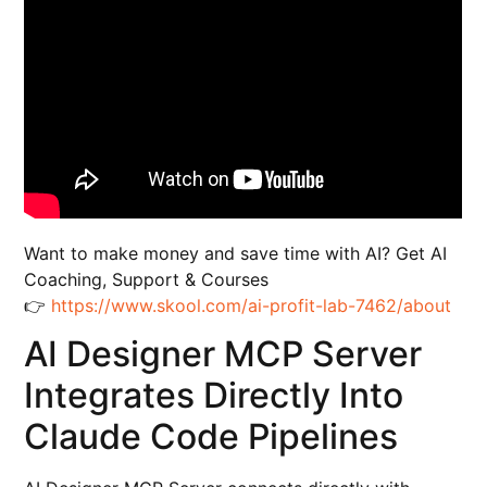
Want to make money and save time with AI? Get AI
Coaching, Support & Courses
👉
https://www.skool.com/ai-profit-lab-7462/about
AI Designer MCP Server
Integrates Directly Into
Claude Code Pipelines