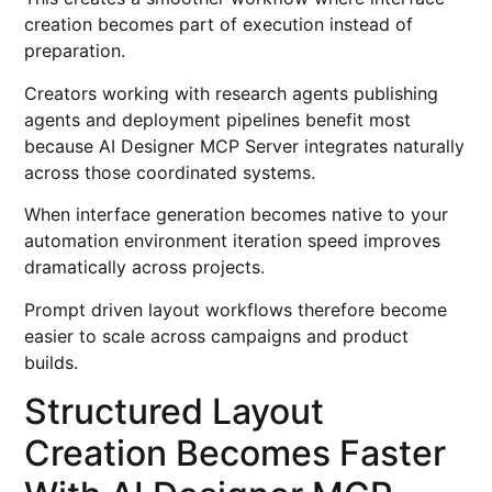
creation becomes part of execution instead of
preparation.
Creators working with research agents publishing
agents and deployment pipelines benefit most
because AI Designer MCP Server integrates naturally
across those coordinated systems.
When interface generation becomes native to your
automation environment iteration speed improves
dramatically across projects.
Prompt driven layout workflows therefore become
easier to scale across campaigns and product
builds.
Structured Layout
Creation Becomes Faster