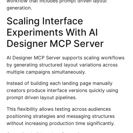
workflow that includes prompt driven layout
generation.
Scaling Interface
Experiments With AI
Designer MCP Server
AI Designer MCP Server supports scaling workflows
by generating structured layout variations across
multiple campaigns simultaneously.
Instead of building each landing page manually
creators produce interface versions quickly using
prompt driven layout pipelines.
This flexibility allows testing across audiences
positioning strategies and messaging structures
without increasing production time significantly.