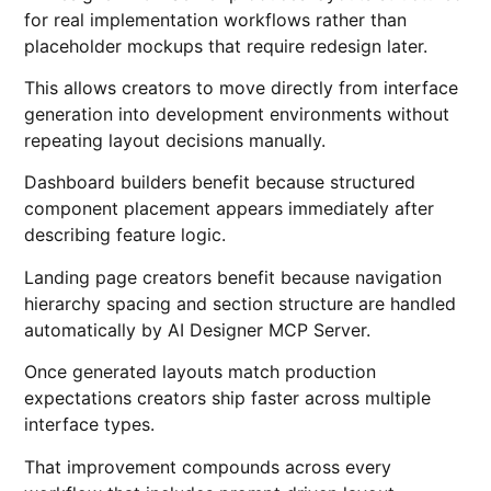
for real implementation workflows rather than
placeholder mockups that require redesign later.
This allows creators to move directly from interface
generation into development environments without
repeating layout decisions manually.
Dashboard builders benefit because structured
component placement appears immediately after
describing feature logic.
Landing page creators benefit because navigation
hierarchy spacing and section structure are handled
automatically by AI Designer MCP Server.
Once generated layouts match production
expectations creators ship faster across multiple
interface types.
That improvement compounds across every