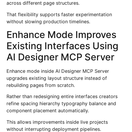
across different page structures.
That flexibility supports faster experimentation
without slowing production timelines.
Enhance Mode Improves
Existing Interfaces Using
AI Designer MCP Server
Enhance mode inside AI Designer MCP Server
upgrades existing layout structure instead of
rebuilding pages from scratch.
Rather than redesigning entire interfaces creators
refine spacing hierarchy typography balance and
component placement automatically.
This allows improvements inside live projects
without interrupting deployment pipelines.