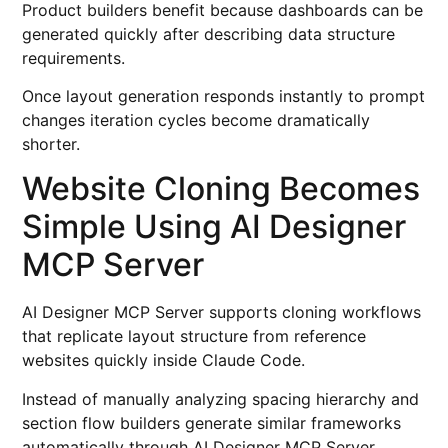
Product builders benefit because dashboards can be
generated quickly after describing data structure
requirements.
Once layout generation responds instantly to prompt
changes iteration cycles become dramatically
shorter.
Website Cloning Becomes
Simple Using AI Designer
MCP Server
AI Designer MCP Server supports cloning workflows
that replicate layout structure from reference
websites quickly inside Claude Code.
Instead of manually analyzing spacing hierarchy and
section flow builders generate similar frameworks
automatically through AI Designer MCP Server