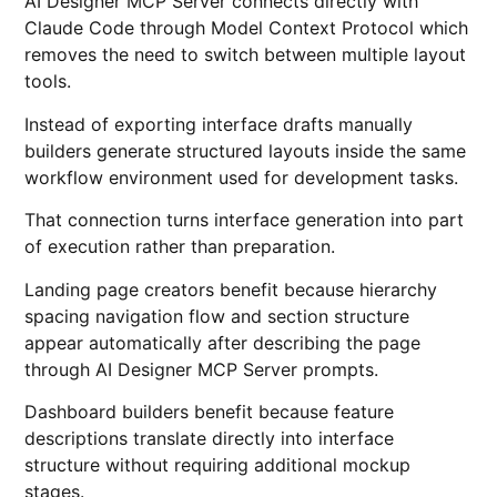
AI Designer MCP Server connects directly with
Claude Code through Model Context Protocol which
removes the need to switch between multiple layout
tools.
Instead of exporting interface drafts manually
builders generate structured layouts inside the same
workflow environment used for development tasks.
That connection turns interface generation into part
of execution rather than preparation.
Landing page creators benefit because hierarchy
spacing navigation flow and section structure
appear automatically after describing the page
through AI Designer MCP Server prompts.
Dashboard builders benefit because feature
descriptions translate directly into interface
structure without requiring additional mockup
stages.